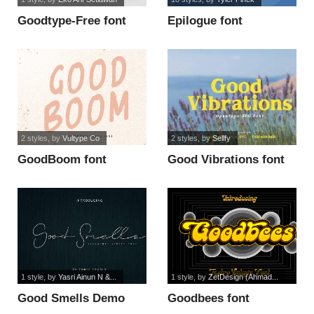
Goodtype-Free font
Epilogue font
2 styles
, by
Vultype Co
2 styles
, by
Sellfy
GoodBoom font
Good Vibrations font
1 style
, by
Yasri Ainun N &...
1 style
, by
ZetDesign (Ahmad...
Good Smells Demo
Goodbees font