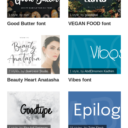
1 style
, by
rozi
1 style
, by
goodigital
Good Butter font
VEGAN FOOD font
2 styles
, by
Staircase Studio
1 style
, by
AbdElmomen Kadhim
Beauty Heart Anatasha
Vibes font
Italic font
1 style
, by
Eko Arif Setiawan
18 styles
, by
Tyler Finck