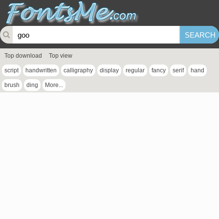
Top download
Top view
script
handwritten
calligraphy
display
regular
fancy
serif
hand
brush
ding
More...