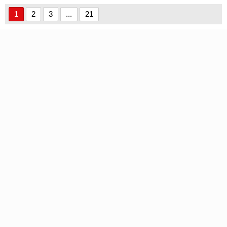
font
1
2
3
...
21