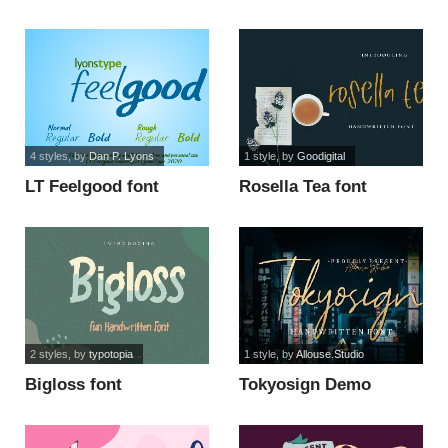
4 styles
, by
Dan P. Lyons
1 style
, by
Goodigital
LT Feelgood font
Rosella Tea font
2 styles
, by
typotopia
1 style
, by
Allouse.Studio
Bigloss font
Tokyosign Demo
Version font