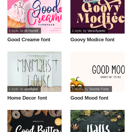
1 style
, by
Ali Hamidi
1 style
, by
Vava Ayanto
Good Creame font
Goovy Modice font
1 style
, by
goodigital
2 styles
, by
Seemly Fonts
Home Decor font
Good Mood font