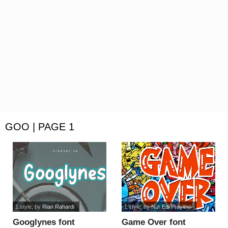
GOO | PAGE 1
1 style
, by
Rian Rahardi
1 style
, by
Nur Edi Prayitno
Googlynes font
Game Over font