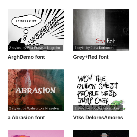
2 styles
, by
Esa Prasetio Nugroho
1 style
, by
Juha Korhonen
ArghDemo font
Grey+Red font
2 styles
, by
Wahyu Eka Prasetya
1 style
, by
douglas vitkauskas
a Abrasion font
Vtks DeloresAmores
font