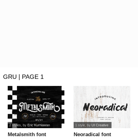
GRU | PAGE 1
2 styles
, by
Eric Kurniawan
1 style
, by
UI Creative
Metalsmith font
Neoradical font