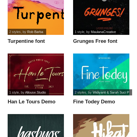
2 styles
, by
Rob Barba
1 style
, by
MaulanaCreative
Turpentine font
Grunges Free font
1 style
, by
Allouse.Studio
2 styles
, by
Widiyanti & Sarah Suci P
Han Le Tours Demo
Fine Todey Demo
Version font
Inline font