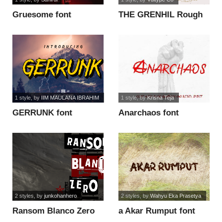
Gruesome font
THE GRENHIL Rough
font
1 style
, by
IIM MAULANA IBRAHIM
1 style
, by
Krisna Teja
GERRUNK font
Anarchaos font
2 styles
, by
junkohanhero
2 styles
, by
Wahyu Eka Prasetya
Ransom Blanco Zero
a Akar Rumput font