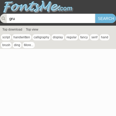
Top download
Top view
script
handwritten
calligraphy
display
regular
fancy
serif
hand
brush
ding
More...