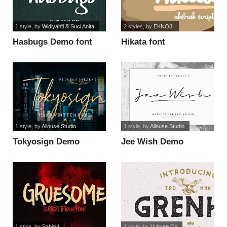
1 style
, by
Widiyanti & Suci Anita
2 styles
, by
EKNOJI
Hasbugs Demo font
Hikata font
1 style
, by
Allouse.Studio
1 style
, by
Allouse.Studio
Tokyosign Demo
Jee Wish Demo
Version font
Version font
1 style
, by
Sahirul
1 style
, by
Vultype Co