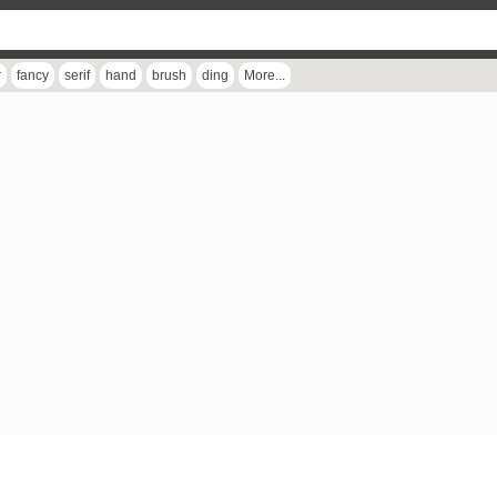
r
fancy
serif
hand
brush
ding
More...