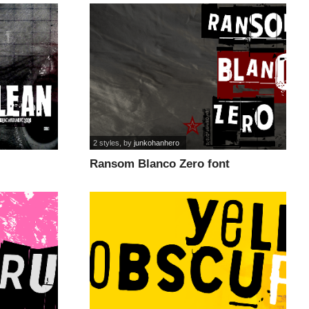
2 styles
, by
junkohanhero
Ransom Blanco Zero font