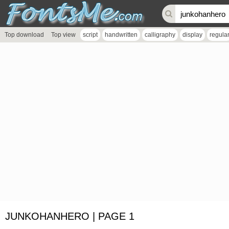
Top download
Top view
script
handwritten
calligraphy
display
regula
JUNKOHANHERO | PAGE 1