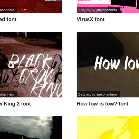
kohanhero
2 styles
, by
junkohanhero
d font
VirusX font
kohanhero
2 styles
, by
junkohanhero
 King 2 font
How low is low? font