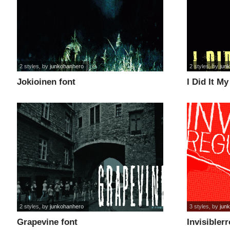
2 styles
, by
junkohanhero
2 styles
, by
jun
Jokioinen font
I Did It M
2 styles
, by
junkohanhero
3 styles
, by
jun
Grapevine font
Invisiblerr