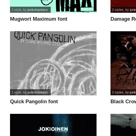
1 style
, by
junkohanhero
2 styles
, by
jun
Mugwort Maximum font
Damage Re
1 style
, by
junkohanhero
2 styles
, by
jun
Quick Pangolin font
Black Crow