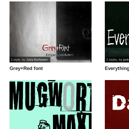
1 style
, by
Juha Korhonen
2 styles
, by
jun
Grey+Red font
Everything