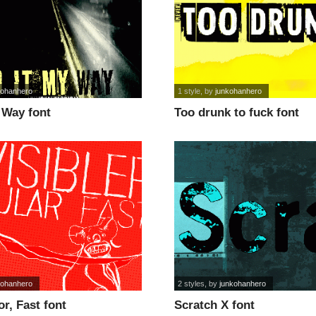
kohanhero
1 style
, by
junkohanhero
y Way font
Too drunk to fuck font
kohanhero
2 styles
, by
junkohanhero
or, Fast font
Scratch X font