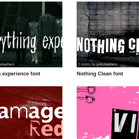
kohanhero
2 styles
, by
junkohanhero
 experience font
Nothing Clean font