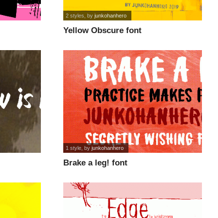
2 styles
, by
junkohanhero
Yellow Obscure font
1 style
, by
junkohanhero
Brake a leg! font