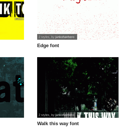
2 styles
, by
junkohanhero
Edge font
2 styles
, by
junkohanhero
Walk this way font