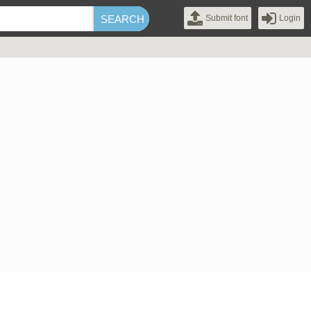
Submit font
Login