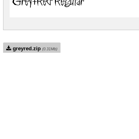
Grey+Red Regular
greyred.zip
(0.31Mb)
Archive: 1 file(s)
Grey+Red.ttf
774.8 K
DOWNLOAD FREE FOR PERSONAL USE
DONATE