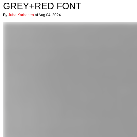
GREY+RED FONT
By
Juha Korhonen
at Aug 04, 2024