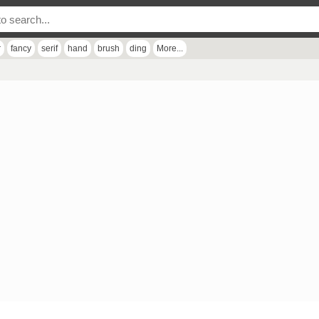
r
fancy
serif
hand
brush
ding
More...