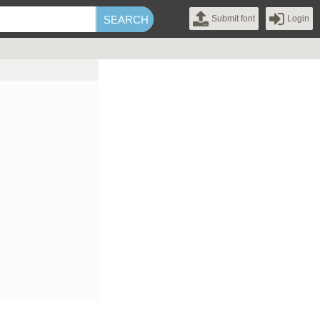
Submit font
Login