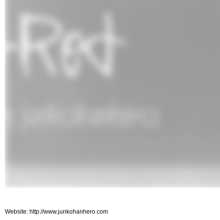
Website: http://www.junkohanhero.com