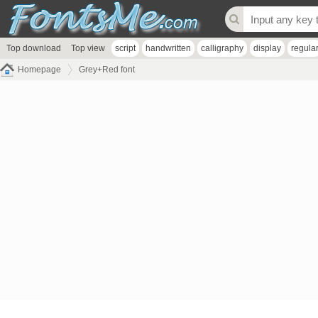
Top download
Top view
script
handwritten
calligraphy
display
regula
Homepage
Grey+Red font