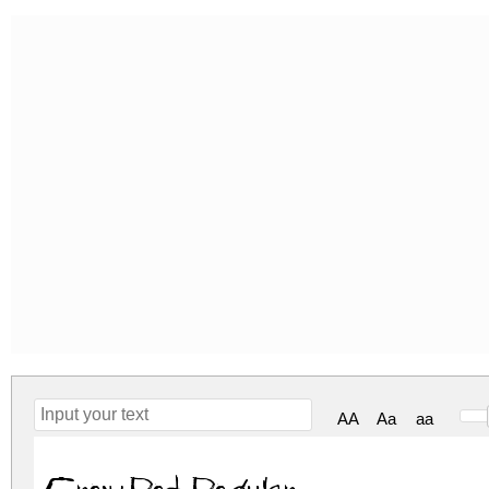
AA
Aa
aa