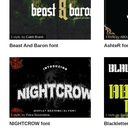
1 style
, by
Caleb Brand
1 style
, by
ABD
Beast And Baron font
AshteR fo
1 style
, by
Putra Novembria...
1 style
, by
Dami
NIGHTCROW font
Blacklette