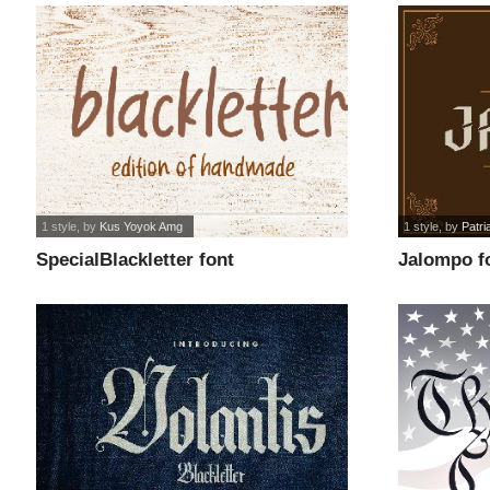
1 style
, by
Kus Yoyok Amg
1 style
, by
Patri
SpecialBlackletter font
Jalompo f