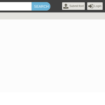
Submit font
Login