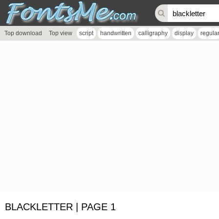
Top download
Top view
script
handwritten
calligraphy
display
regula
BLACKLETTER | PAGE 1