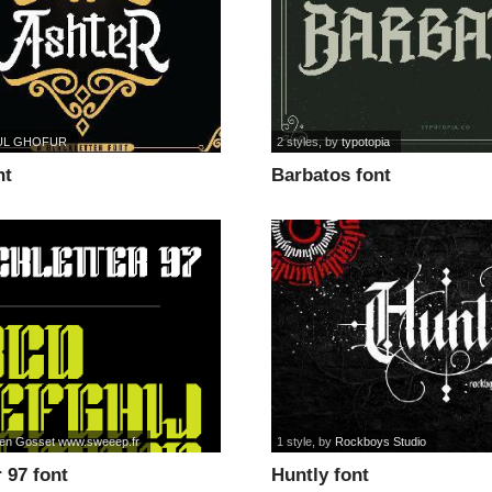
UL GHOFUR
2 styles
, by
typotopia
nt
Barbatos font
en Gosset www.sweeep.fr
1 style
, by
Rockboys Studio
r 97 font
Huntly font