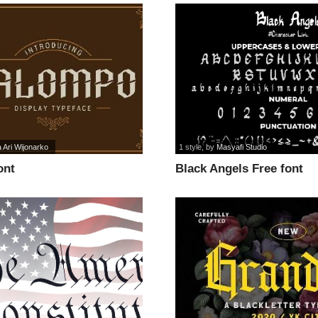
a Ari Wijonarko
1 style
, by
Masyafi Studio
ont
Black Angels Free font