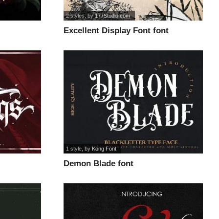
2 styles
, by
177Studio.com
Excellent Display Font font
1 style
, by
Kong Font
Demon Blade font