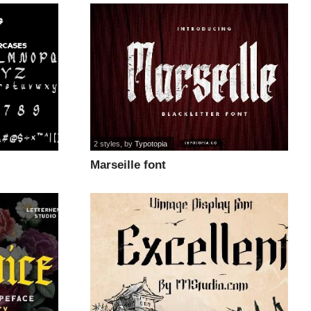
2 styles
, by
Typotopia
Marseille font