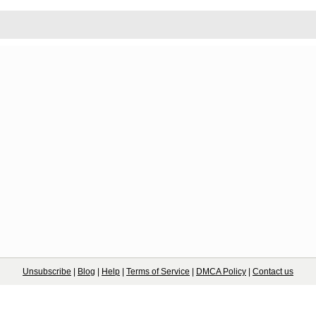
Unsubscribe
|
Blog
|
Help
|
Terms of Service
|
DMCA Policy
|
Contact us