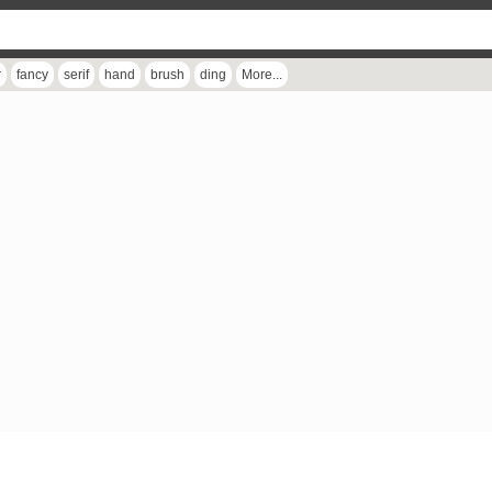
r
fancy
serif
hand
brush
ding
More...