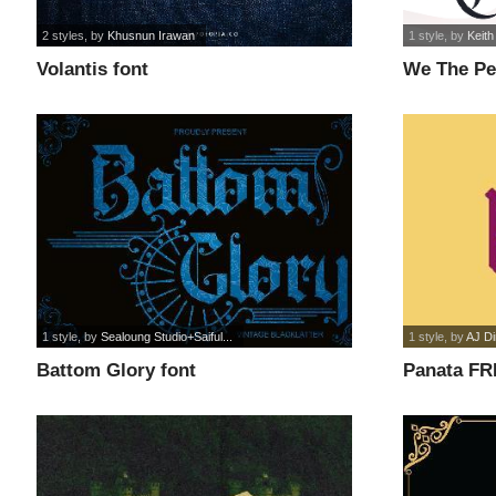
2 styles
, by
Khusnun Irawan
1 style
, by
Keith
Volantis font
We The Pe
1 style
, by
Sealoung Studio+Saiful...
1 style
, by
AJ D
Battom Glory font
Panata FR