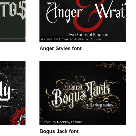
4 styles
, by
Omaikraf Studio
Anger Styles font
1 style
, by
Rockboys Studio
Bogus Jack font