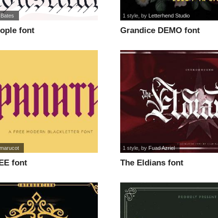
 Bates
1 style
, by
Letterhend Studio
ople font
Grandice DEMO font
imarucot
1 style
, by
Fuad Azriel
EE font
The Eldians font