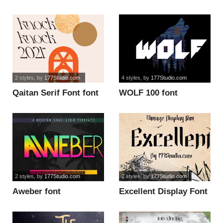
font
Width1 font
2 styles
, by
177Studio.com
4 styles
, by
177Studio.com
Qaitan Serif Font font
WOLF 100 font
2 styles
, by
177Studio.com
2 styles
, by
177Studio.com
Aweber font
Excellent Display Font
font