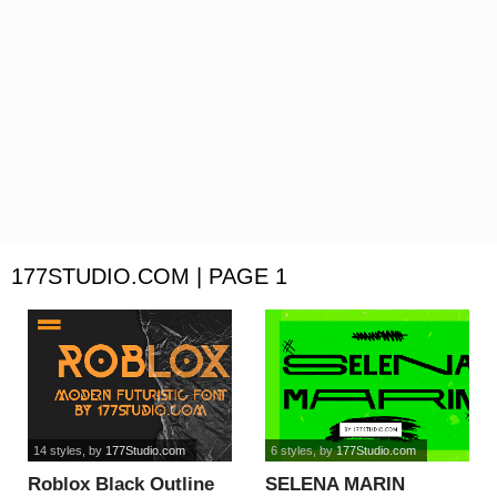
177STUDIO.COM | PAGE 1
14 styles
, by
177Studio.com
6 styles
, by
177Studio.com
Roblox Black Outline
SELENA MARIN