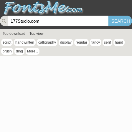
Top download
Top view
script
handwritten
calligraphy
display
regular
fancy
serif
hand
brush
ding
More...