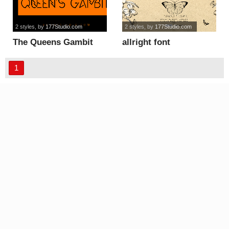
2 styles
, by
177Studio.com
2 styles
, by
177Studio.com
The Queens Gambit
allright font
font
1