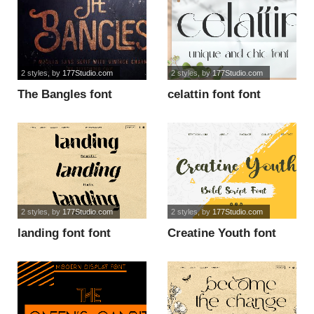
2 styles
, by
177Studio.com
2 styles
, by
177Studio.com
The Bangles font
celattin font font
2 styles
, by
177Studio.com
2 styles
, by
177Studio.com
landing font font
Creatine Youth font