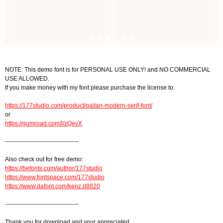
NOTE: This demo font is for PERSONAL USE ONLY! and NO COMMERCIAL
USE ALLOWED.
If you make money with my font please purchase the license to:
https://177studio.com/product/qaitan-modern-serif-font/
or
https://gumroad.com/l/zQevX
-------------------------------------
Also check out for free demo:
https://befonts.com/author/177studio
https://www.fontspace.com/177studio
https://www.dafont.com/kenz.d8820
-------------------------------------
Thank you for download and your appreciated.