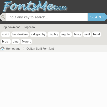
Top download
Top view
script
handwritten
calligraphy
display
regular
fancy
serif
hand
brush
ding
More...
Homepage
Qaitan Serif Font font