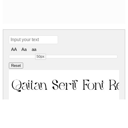
AA
Aa
aa
50px
Qaitan Serif Font Reg
Qaitan Serif Font Reg