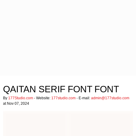
QAITAN SERIF FONT FONT
By
177Studio.com
- Website:
177studio.com
- E-mail:
admin@177studio.com
at Nov 07, 2024