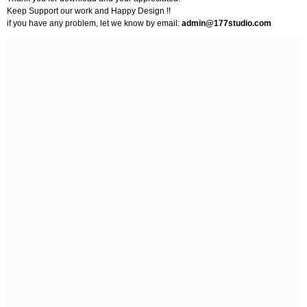
Keep Support our work and Happy Design !!
if you have any problem, let we know by email:
admin@177studio.com