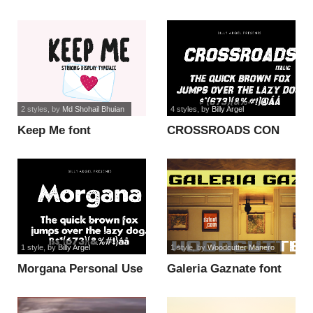
2 styles
, by
Md Shohail Bhuian
4 styles
, by
Billy Argel
Keep Me font
CROSSROADS CON
ITALIC PERSONAL
font
1 style
, by
Billy Argel
1 style
, by
Woodcutter Manero
Morgana Personal Use
Galeria Gaznate font
font