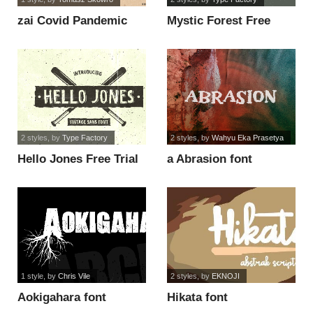
zai Covid Pandemic
Mystic Forest Free
Lockdown font
Trial font
2 styles
, by
Type Factory
2 styles
, by
Wahyu Eka Prasetya
Hello Jones Free Trial
a Abrasion font
font
1 style
, by
Chris Vile
2 styles
, by
EKNOJI
Aokigahara font
Hikata font