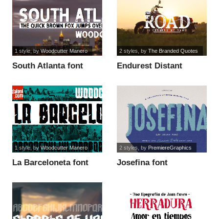
1 style
, by
Woodcutter Manero
2 styles
, by
The Branded Quotes
South Atlanta font
Endurest Distant
Demo font
1 style
, by
Woodcutter Manero
2 styles
, by
PremiereGraphics
La Barceloneta font
Josefina font