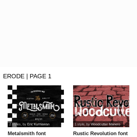
ERODE | PAGE 1
2 styles
, by
Eric Kurniawan
1 style
, by
Woodcutter Manero
Metalsmith font
Rustic Revolution font