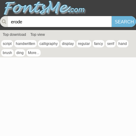
Top download
Top view
script
handwritten
calligraphy
display
regular
fancy
serif
hand
brush
ding
More...