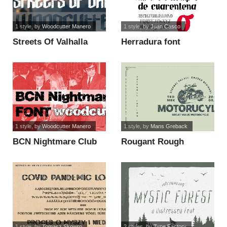
1 style
, by
Woodcutter Manero
1 style
, by
Juan Casco
Streets Of Valhalla
Herradura font
font
1 style
, by
Woodcutter Manero
1 style
, by
Mans Greback
BCN Nightmare Club
Rougant Rough
font
PERSONAL USE ONLY
font
1 style
, by
Tomasz Skowro
2 styles
, by
Type Factory