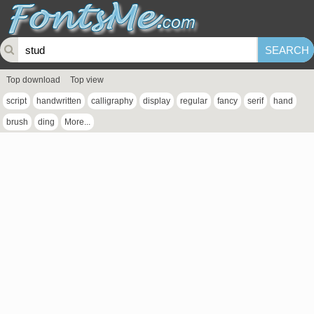
Top download
Top view
script
handwritten
calligraphy
display
regular
fancy
serif
hand
brush
ding
More...