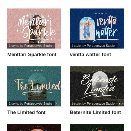
font
1 style
, by
Perspectype Studio
1 style
, by
Perspectype Studio
Menttari Sparkle font
ventta watter font
1 style
, by
Perspectype Studio
1 style
, by
Perspectype Studio
The Limited font
Beternite Limited font