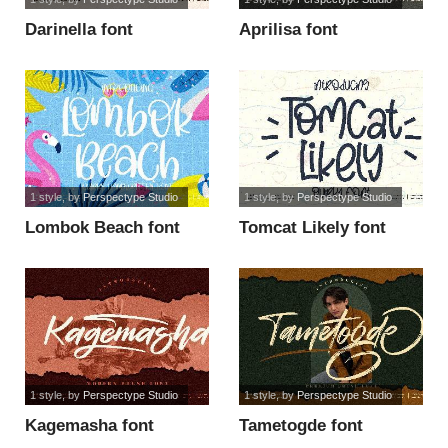
Darinella font
Aprilisa font
1 style
, by
Perspectype Studio
1 style
, by
Perspectype Studio
Lombok Beach font
Tomcat Likely font
1 style
, by
Perspectype Studio
1 style
, by
Perspectype Studio
Kagemasha font
Tametogde font