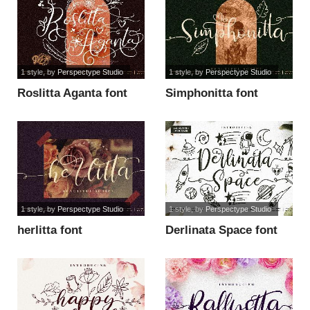
1 style
, by
Perspectype Studio
1 style
, by
Perspectype Studio
Roslitta Aganta font
Simphonitta font
1 style
, by
Perspectype Studio
1 style
, by
Perspectype Studio
herlitta font
Derlinata Space font