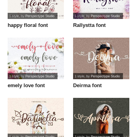
1 style
, by
Perspectype Studio
1 style
, by
Perspectype Studio
happy floral font
Rallystta font
1 style
, by
Perspectype Studio
1 style
, by
Perspectype Studio
emely love font
Deirma font
1 style
, by
Perspectype Studio
1 style
, by
Perspectype Studio