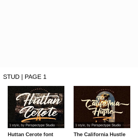
STUD | PAGE 1
1 style
, by
Perspectype Studio
1 style
, by
Perspectype Studio
Huttan Cerote font
The California Hustle