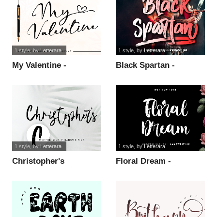
1 style
, by
Letterara
1 style
, by
Letterara
My Valentine -
Black Spartan -
Personal Use font
personal use font
1 style
, by
Letterara
1 style
, by
Letterara
Christopher's
Floral Dream -
handwriting font
personal use font