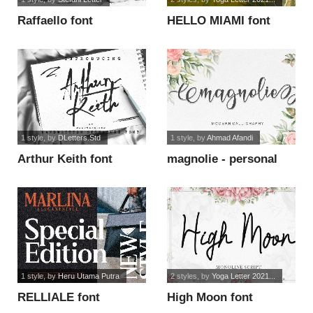
Raffaello font
HELLO MIAMI font
1 style
, by
DLetters.Std
1 style
, by
Ahmad Afandi
Arthur Keith font
magnolie - personal
use font
1 style
, by
Heru Utama Putra
2 styles
, by
Yoga Letter 2021...
RELLIALE font
High Moon font