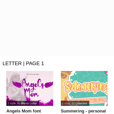
LETTER | PAGE 1
1 style
, by
Arkrist Letter
1 style
, by
Letterara
Angels Mom font
Summering - personal