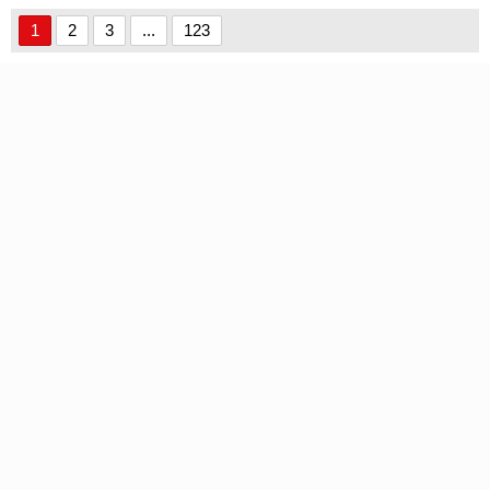
1
2
3
...
123