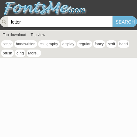
Top download
Top view
script
handwritten
calligraphy
display
regular
fancy
serif
hand
brush
ding
More...