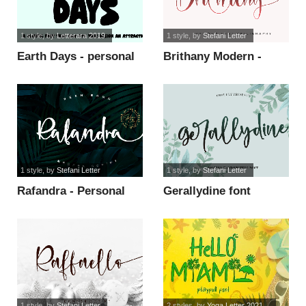
1 style
, by
Letterara 2019
1 style
, by
Stefani Letter
Earth Days - personal
Brithany Modern -
use font
Personal Use font
1 style
, by
Stefani Letter
1 style
, by
Stefani Letter
Rafandra - Personal
Gerallydine font
Use font
1 style
, by
Stefani Letter
2 styles
, by
Yoga Letter 2021...