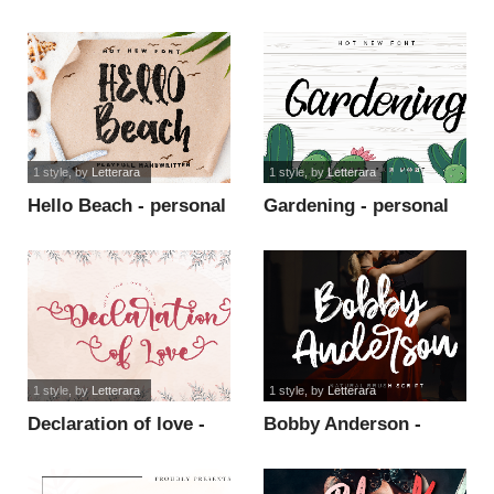
use font
1 style
, by
Letterara
1 style
, by
Letterara
Hello Beach - personal
Gardening - personal
use font
use font
1 style
, by
Letterara
1 style
, by
Letterara
Declaration of love -
Bobby Anderson -
Personal font
Personal Use font