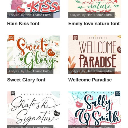
4 styles
, by
Heru Utama Putra
4 styles
, by
Heru Utama Putra
Rain Kiss font
Emely love nature font
4 styles
, by
Heru Utama Putra
6 styles
, by
Heru Utama Putra
Sweet Glory font
Wellcome Paradise
font
4 styles
, by
Heru Utama Putra
4 styles
, by
Heru Utama Putra