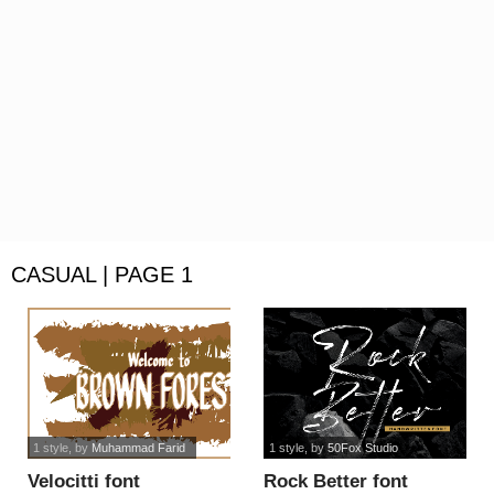
CASUAL | PAGE 1
1 style
, by
Muhammad Farid
1 style
, by
50Fox Studio
Velocitti font
Rock Better font