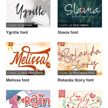
2 styles
, by
typotopia
2 styles
, by
Diosi Julianto
Ygritte font
Slavia font
4 styles
, by
Heru Utama Putra
4 styles
, by
Heru Utama Putra
Melissa font
Rolanda Story font