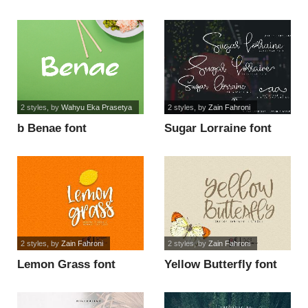
2 styles
, by
Wahyu Eka Prasetya
2 styles
, by
Zain Fahroni
b Benae font
Sugar Lorraine font
2 styles
, by
Zain Fahroni
2 styles
, by
Zain Fahroni
Lemon Grass font
Yellow Butterfly font