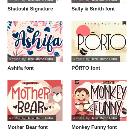
Shatoshi Signature
Sally & Smith font
font
4 styles
, by
Heru Utama Putra
4 styles
, by
Heru Utama Putra
Ashifa font
PÕRTO font
4 styles
, by
Heru Utama Putra
4 styles
, by
Heru Utama Putra
Mother Bear font
Monkey Funny font