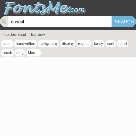
Top download
Top view
script
handwritten
calligraphy
display
regular
fancy
serif
hand
brush
ding
More...