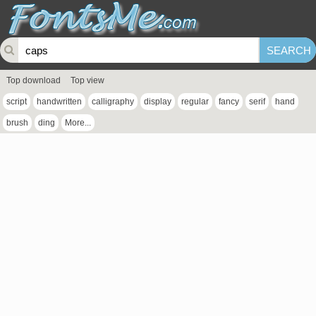
Top download
Top view
script
handwritten
calligraphy
display
regular
fancy
serif
hand
brush
ding
More...