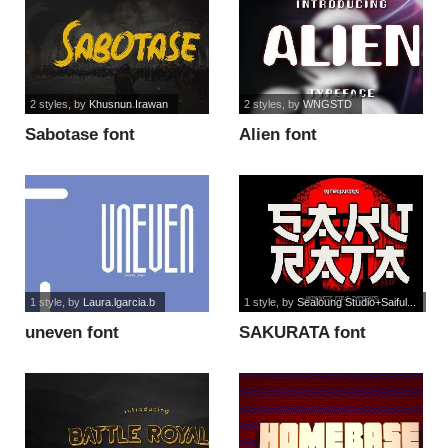
2 styles
, by
Khusnun Irawan
2 styles
, by
WNGSTD
Sabotase font
Alien font
1 style
, by
Laura.lgarcia.b
1 style
, by
Sealoung Studio+Saiful...
uneven font
SAKURATA font