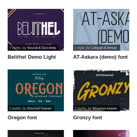
7 styles
, by
Nouval & Suci Anita
1 style
, by
Cahyadi & Ikhsan
Belithel Demo Light
AT-Askara (demo) font
font
2 styles
, by
Khusnun Irawan
2 styles
, by
Khusnun Irawan
Oregon font
Gronzy font