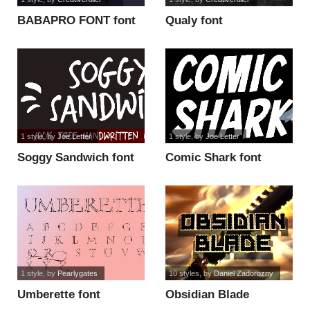
BABAPRO FONT font
Qualy font
1 style
, by
Joe Letter
1 style
, by
Joe Letter
Soggy Sandwich font
Comic Shark font
1 style
, by
Pearlygates
10 styles
, by
Daniel Zadorozny
Umberette font
Obsidian Blade