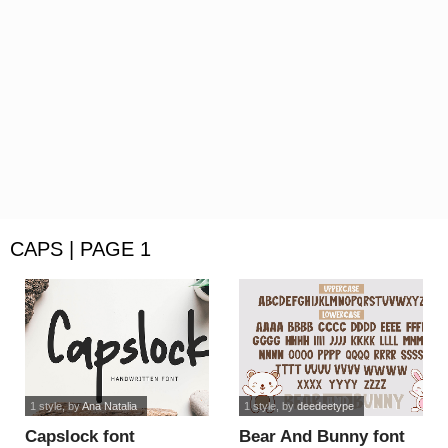
CAPS | PAGE 1
1 style
, by
Ana Natalia
1 style
, by
deedeetype
Capslock font
Bear And Bunny font