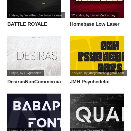
1 style
, by
Yonathan Zacheus Ticoalu
32 styles
, by
Daniel Zadorozny
BATTLE ROYALE
Homebase Low Laser
FONT font
Italic font
1 style
, by
RCgraphics
2 styles
, by
joorgemoron@gmail.com
DesirasNonCommercial
JMH Psychedelic
font
CAPS font
1 style
, by
CreativeKiller
1 style
, by
CreativeKiller