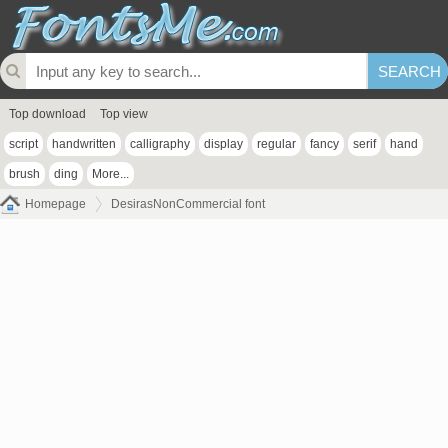
Top download
Top view
script
handwritten
calligraphy
display
regular
fancy
serif
hand
brush
ding
More...
Homepage
DesirasNonCommercial font