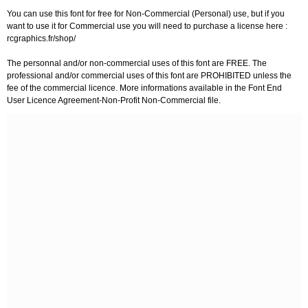
You can use this font for free for Non-Commercial (Personal) use, but if you
want to use it for Commercial use you will need to purchase a license here :
rcgraphics.fr/shop/
The personnal and/or non-commercial uses of this font are FREE. The
professional and/or commercial uses of this font are PROHIBITED unless the
fee of the commercial licence. More informations available in the Font End
User Licence Agreement-Non-Profit Non-Commercial file.