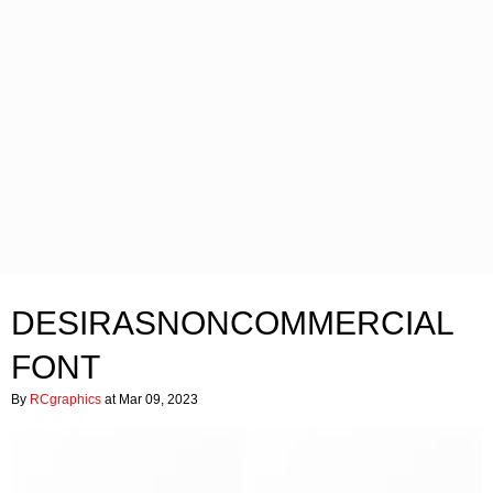
DESIRASNONCOMMERCIAL
FONT
By
RCgraphics
at Mar 09, 2023