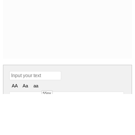
AA
Aa
aa
55px
DesirasNonCom