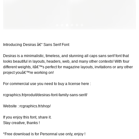
Introducing Desiras â€“ Sans Serif Font
Desiras is a minimalistic, timeless, and stunning all caps sans serif font that
looks beautiful in layouts, headers, web, and many other contexts! With four
different weights, itâ€™s perfect for magazine layouts, invitations or any other
project youâ€™re working on!
For commercial use you need to buy a license here :
rcgraphics.fr/produit/desiras-font-family-sans-serif/
Website : rcgraphics.fr/shop/
If you enjoy this font, share it.
Stay creative, thanks !
*Free download is for Personnal use only, enjoy !