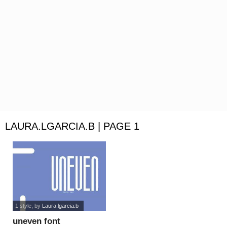
LAURA.LGARCIA.B | PAGE 1
1 style
, by
Laura.lgarcia.b
uneven font