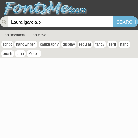
Top download
Top view
script
handwritten
calligraphy
display
regular
fancy
serif
hand
brush
ding
More...