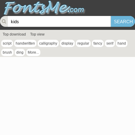
Top download
Top view
script
handwritten
calligraphy
display
regular
fancy
serif
hand
brush
ding
More...