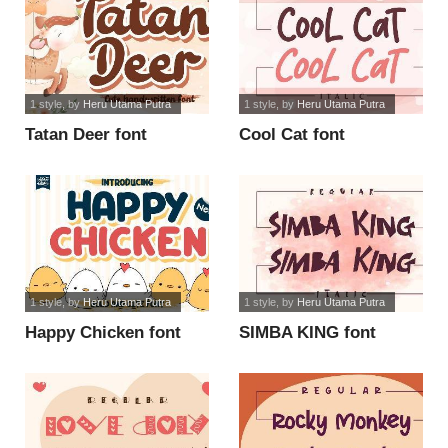
1 style
, by
Heru Utama Putra
1 style
, by
Heru Utama Putra
Tatan Deer font
Cool Cat font
1 style
, by
Heru Utama Putra
1 style
, by
Heru Utama Putra
Happy Chicken font
SIMBA KING font