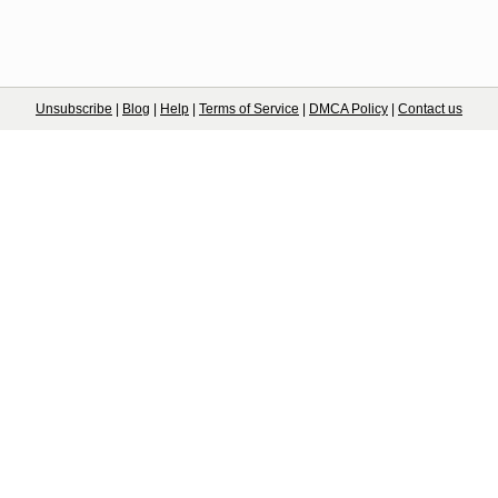
Unsubscribe
|
Blog
|
Help
|
Terms of Service
|
DMCA Policy
|
Contact us