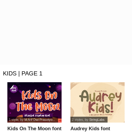
KIDS | PAGE 1
1 style
, by
M Arif Dwi Prasetyo...
2 styles
, by
StringLabs
Kids On The Moon font
Audrey Kids font