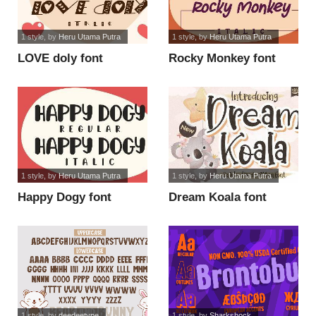
1 style
, by
Heru Utama Putra
1 style
, by
Heru Utama Putra
LOVE doly font
Rocky Monkey font
1 style
, by
Heru Utama Putra
1 style
, by
Heru Utama Putra
Happy Dogy font
Dream Koala font
1 style
, by
deedeetype
1 style
, by
Sharkshock