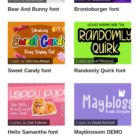
Bear And Bunny font
Brontoburger font
1 style
, by
Jefri Dwi Alfatah
1 style
, by
Dian Mariesta
Sweet Candy font
Randomly Quirk font
2 styles
, by
Zain Fahroni
1 style
, by
David Kerkhoff
Hello Samantha font
Mayblossom DEMO