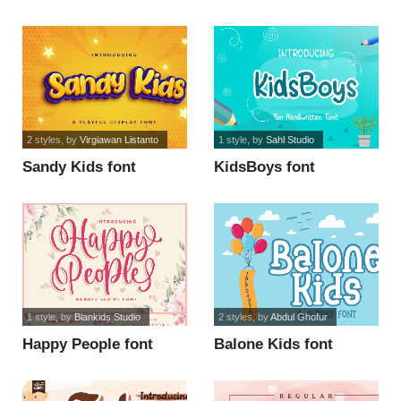
2 styles
, by
Virgiawan Listanto
1 style
, by
Sahl Studio
Sandy Kids font
KidsBoys font
1 style
, by
Blankids Studio
2 styles
, by
Abdul Ghofur
Happy People font
Balone Kids font