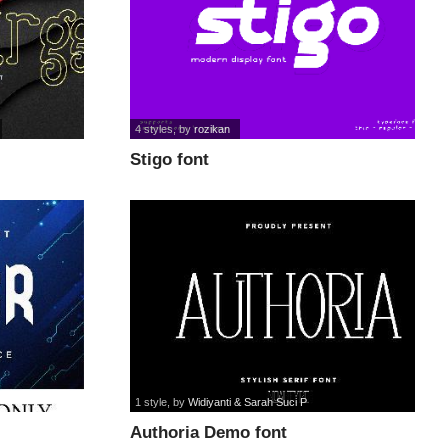
4 styles
, by
rozikan
Stigo font
1 style
, by
Widiyanti & Sarah Suci P
Authoria Demo font