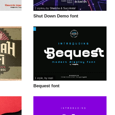
2 styles
, by
Shalsha & Suci Anita
Shut Down Demo font
1 style
, by
rozi
Bequest font