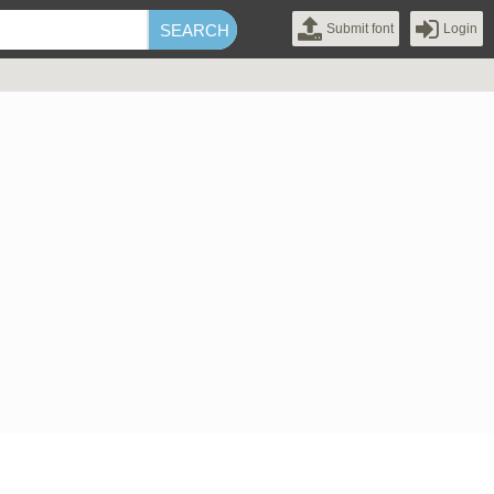
Submit font
Login