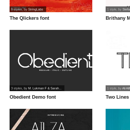
8 styles
, by
StringLabs
1 style
, by
Stefa
The Qlickers font
Brithany 
font
3 styles
, by
M. Lukman F & Sarah...
1 style
, by
Ali Al
Obedient Demo font
Two Lines