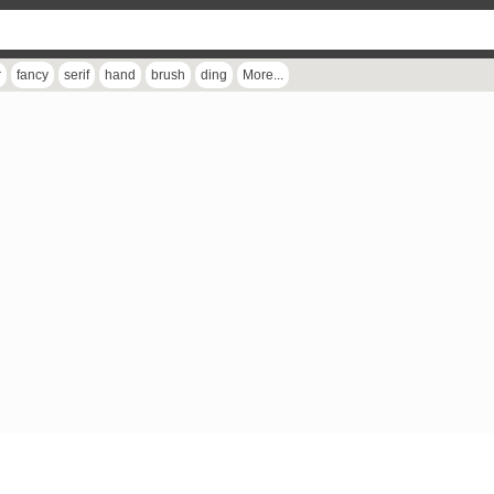
r
fancy
serif
hand
brush
ding
More...