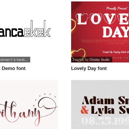
Lukman F & Sarah...
2 styles
, by
Display Studio
 Demo font
Lovely Day font