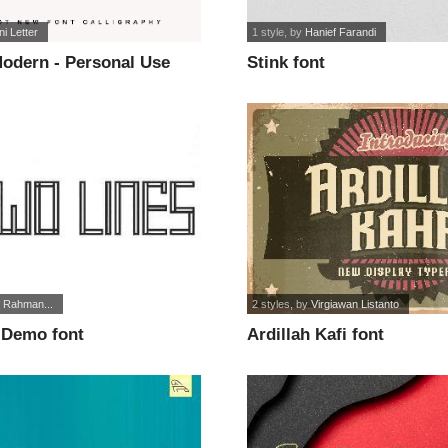
ni Letter
1 style
, by
Hanief Farandi
Modern - Personal Use
Stink font
if Rahman...
2 styles
, by
Virgiawan Listanto
 Demo font
Ardillah Kafi font