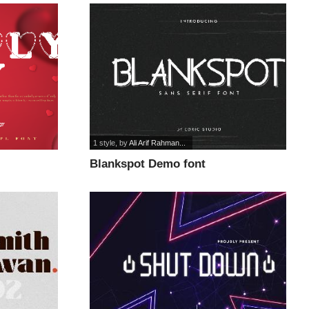
1 style
, by
Ali Arif Rahman...
Blankspot Demo font