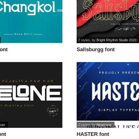
2 styles
, by
Bright Rhythm Studio 2020
font
Sallsburgg font
ikan
2 styles
, by
Alpaprana
ont
HASTER font