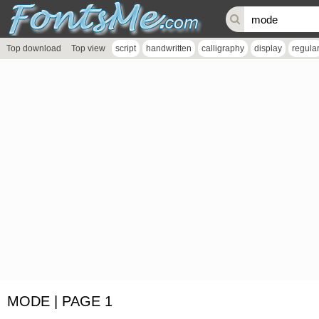
Top download
Top view
script
handwritten
calligraphy
display
regula
MODE | PAGE 1