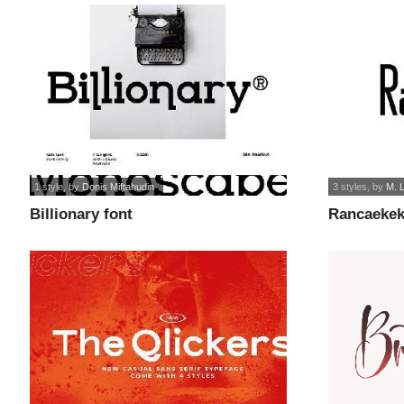
1 style
, by
Donis Miftahudin
3 styles
, by
M. 
Billionary font
Rancaekek