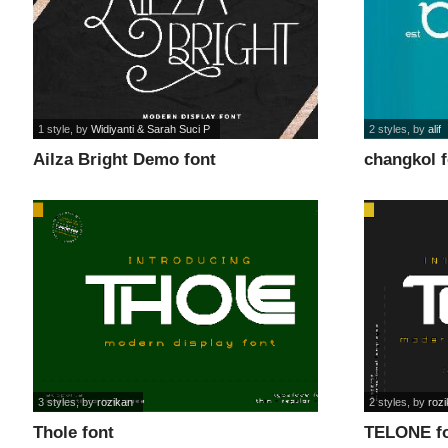
1 style
, by
Widiyanti & Sarah Suci P
2 styles
, by
alif
Ailza Bright Demo font
changkol 
3 styles
, by
rozikan
2 styles
, by
roz
Thole font
TELONE f