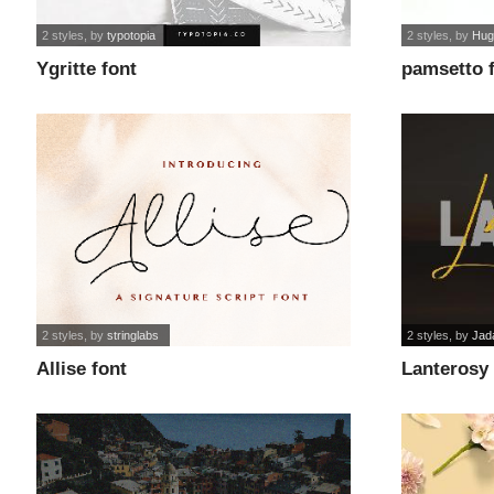
2 styles
, by
typotopia
2 styles
, by
Hug
Ygritte font
pamsetto 
2 styles
, by
stringlabs
2 styles
, by
Jad
Allise font
Lanterosy 