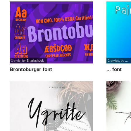
1 style
, by
Sharkshock
2 styles
, by
...
Brontoburger font
... font