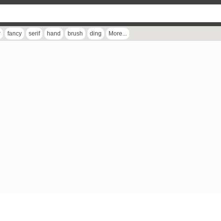
r
fancy
serif
hand
brush
ding
More...