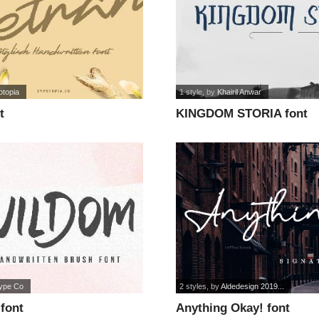
otopia
1 style
, by
Khairil Anwar
t
KINGDOM STORIA font
type Co
2 styles
, by
Aldedesign 2019...
font
Anything Okay! font