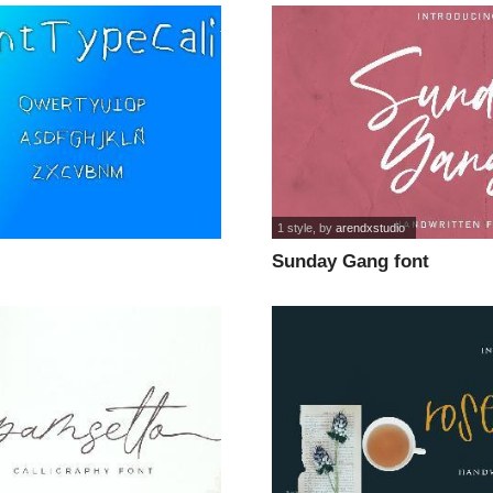
1 style
, by
arendxstudio
Sunday Gang font