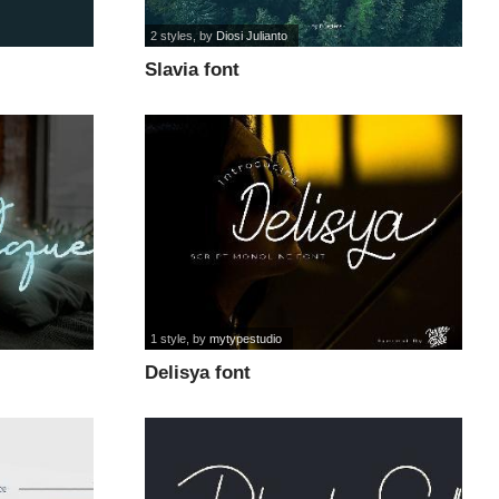
2 styles
, by
Diosi Julianto
Slavia font
1 style
, by
mytypestudio
Delisya font