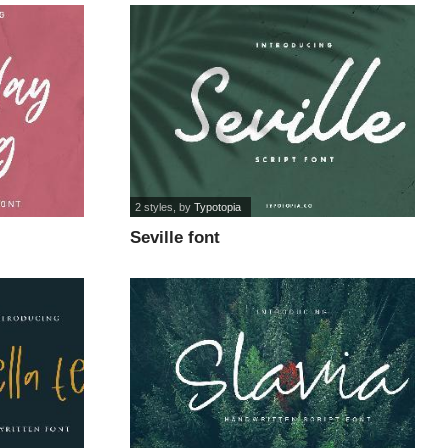
2 styles
, by
Typotopia
Seville font