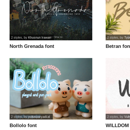
2 styles
, by
Khusnun Irawan
2 styles
, by
Typ
North Grenada font
Betran fon
2 styles
, by
yuliusparyadi.id
2 styles
, by
Vul
Bollolo font
WILLDOM 