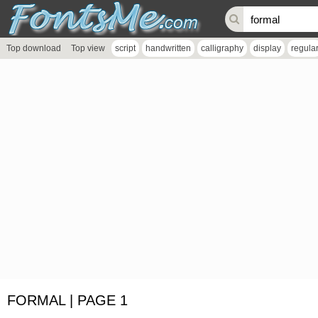
Top download
Top view
script
handwritten
calligraphy
display
regula
FORMAL | PAGE 1