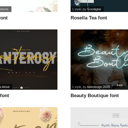
efonts
1 style
, by
Goodigital
font
Rosella Tea font
a Akbal
1 style
, by
Aldedesign 2019...
font
Beauty Boutique font