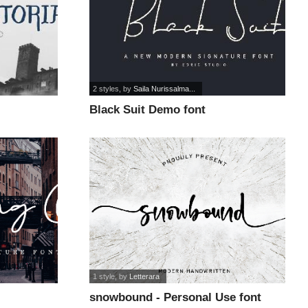
2 styles
, by
Saila Nurissalma...
Black Suit Demo font
1 style
, by
Letterara
snowbound - Personal Use font