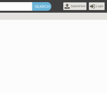
Submit font
Login