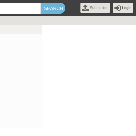
Submit font
Login