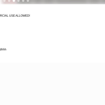
MERCIAL USE ALLOWED!
hdhhh