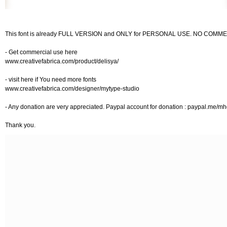
This font is already FULL VERSION and ONLY for PERSONAL USE. NO COM
- Get commercial use here
www.creativefabrica.com/product/delisya/
- visit here if You need more fonts
www.creativefabrica.com/designer/mytype-studio
- Any donation are very appreciated. Paypal account for donation : paypal.me/m
Thank you.