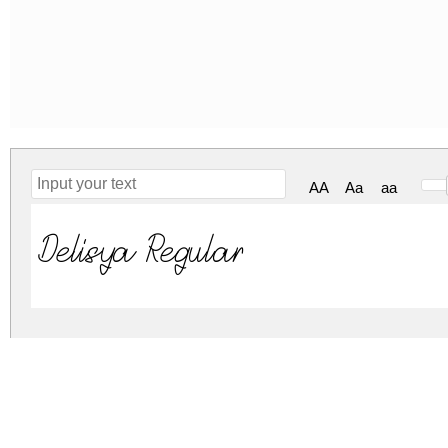
AA
Aa
aa
Delisya Regular
delisya.zip
(0.03Mb)