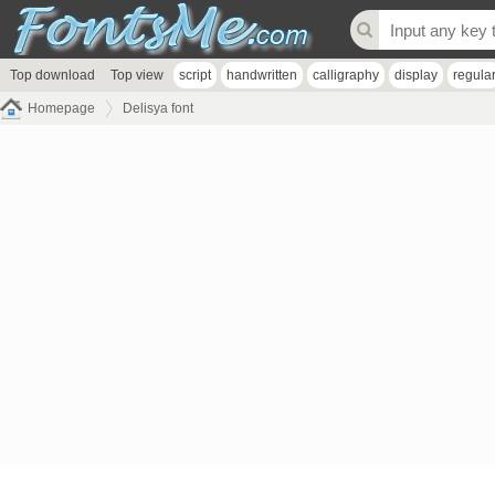
Top download
Top view
script
handwritten
calligraphy
display
regula
Homepage
Delisya font