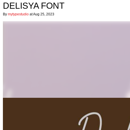
DELISYA FONT
By
mytypestudio
at Aug 25, 2023