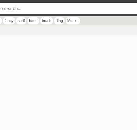
r
fancy
serif
hand
brush
ding
More...