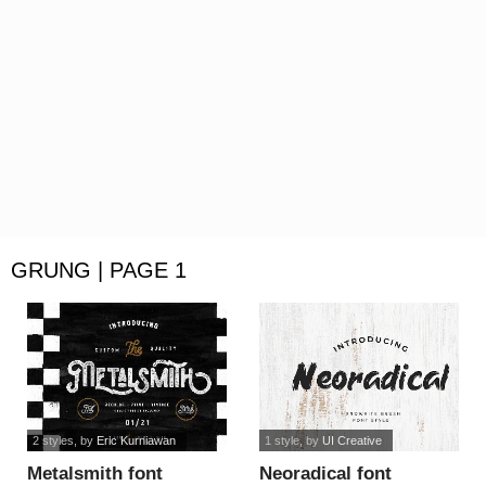
GRUNG | PAGE 1
2 styles
, by
Eric Kurniawan
1 style
, by
UI Creative
Metalsmith font
Neoradical font