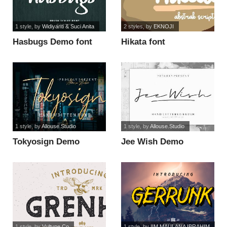
1 style
, by
Widiyanti & Suci Anita
2 styles
, by
EKNOJI
Hasbugs Demo font
Hikata font
1 style
, by
Allouse.Studio
1 style
, by
Allouse.Studio
Tokyosign Demo
Jee Wish Demo
Version font
Version font
1 style
, by
Vultype Co
1 style
, by
IIM MAULANA IBRAHIM