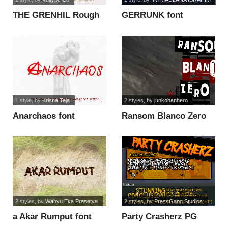
THE GRENHIL Rough
GERRUNK font
font
1 style
, by
Krisna Teja
2 styles
, by
junkohanhero
Anarchaos font
Ransom Blanco Zero
font
2 styles
, by
Wahyu Eka Prasetya
2 styles
, by
PressGang Studios
a Akar Rumput font
Party Crasherz PG