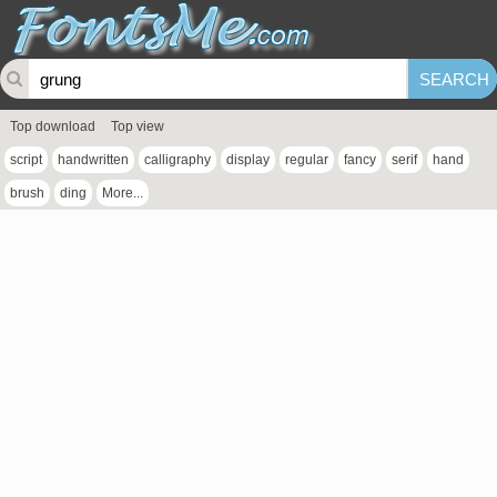
Top download
Top view
script
handwritten
calligraphy
display
regular
fancy
serif
hand
brush
ding
More...