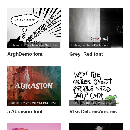
2 styles
, by
Esa Prasetio Nugroho
1 style
, by
Juha Korhonen
ArghDemo font
Grey+Red font
2 styles
, by
Wahyu Eka Prasetya
1 style
, by
douglas vitkauskas
a Abrasion font
Vtks DeloresAmores
font