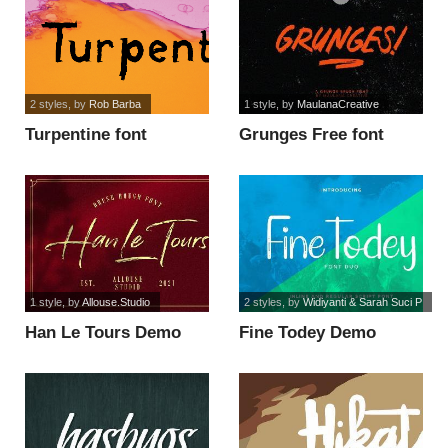
2 styles
, by
Rob Barba
1 style
, by
MaulanaCreative
Turpentine font
Grunges Free font
1 style
, by
Allouse.Studio
2 styles
, by
Widiyanti & Sarah Suci P
Han Le Tours Demo
Fine Todey Demo
Version font
Inline font