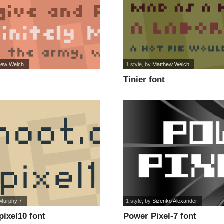
hew Welch
1 style
, by
Matthew Welch
Tinier font
Murphy 7
1 style
, by
Sizenko Alexander
pixel10 font
Power Pixel-7 font