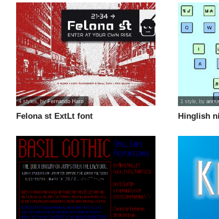
4 styles
, by
Fernando Haro
1 style
, by
annu
Felona st ExtLt font
Hinglish n