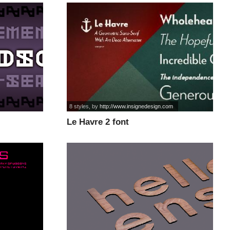
8 styles
, by
http://www.insignedesign.com
Le Havre 2 font