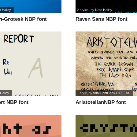
e Halley
2 styles
, by
Nate Halley
n-Grotesk NBP font
Raven Sans NBP font
Halley
1 style
, by
total FontGeek DTF, Ltd.
rt NBP font
AristotelianNBP font