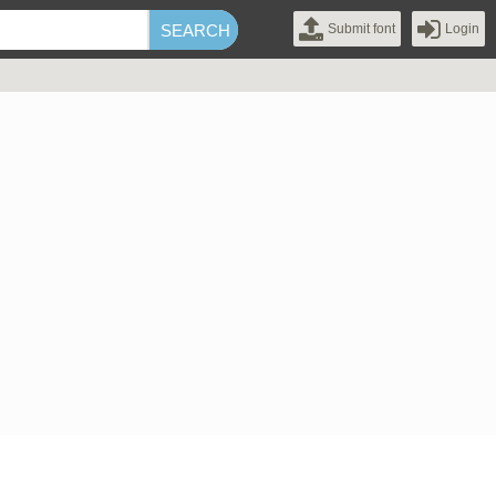
Submit font
Login