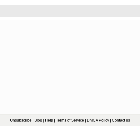
Unsubscribe
|
Blog
|
Help
|
Terms of Service
|
DMCA Policy
|
Contact us