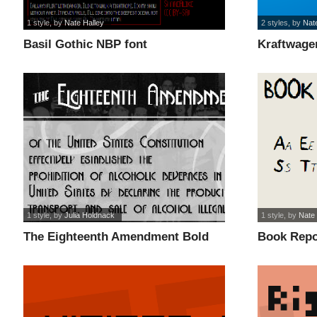
1 style
, by
Nate Halley
2 styles
, by
Nat
Basil Gothic NBP font
Kraftwage
1 style
, by
Julia Holdnack
1 style
, by
Nate 
The Eighteenth Amendment Bold
Book Repo
font