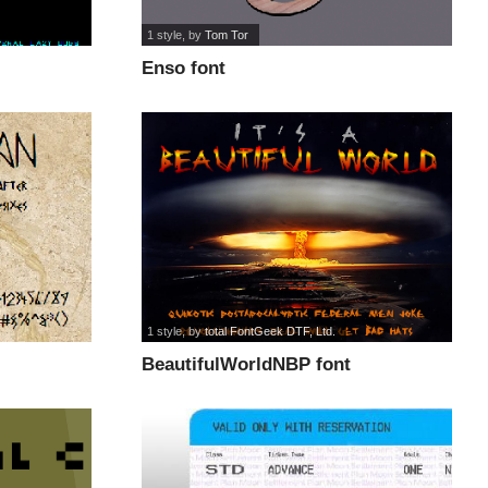
1 style
, by
Tom Tor
Enso font
1 style
, by
total FontGeek DTF, Ltd.
BeautifulWorldNBP font