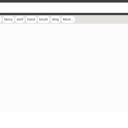
r
fancy
serif
hand
brush
ding
More...