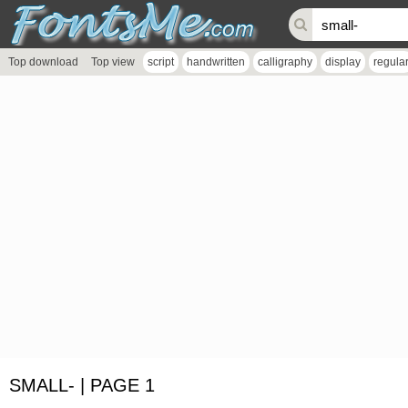
Top download
Top view
script
handwritten
calligraphy
display
regula
SMALL- | PAGE 1