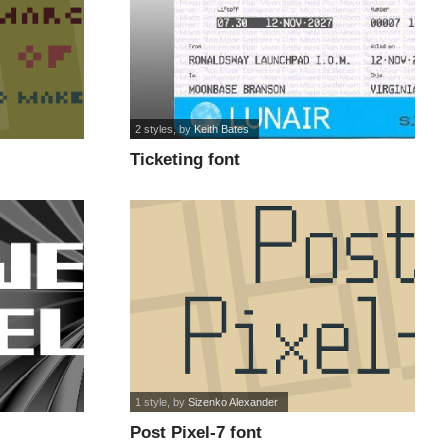
2 styles
, by
Keith Bates
Ticketing font
1 style
, by
Sizenko Alexander
Post Pixel-7 font