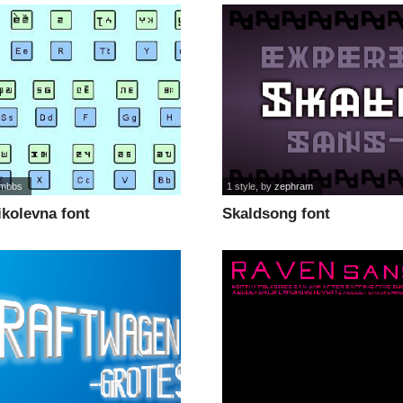
mbbs
1 style
, by
zephram
ikolevna font
Skaldsong font