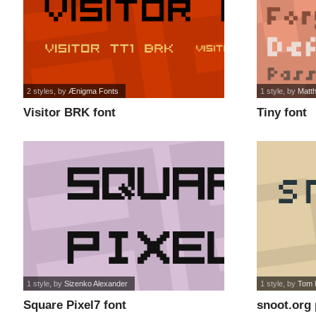
2 styles
, by
Ænigma Fonts
1 style
, by
Matt
Visitor BRK font
Tiny font
1 style
, by
Sizenko Alexander
1 style
, by
Tom 
Square Pixel7 font
snoot.org 