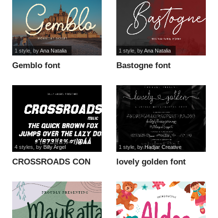
1 style
, by
Ana Natalia
1 style
, by
Ana Natalia
Gemblo font
Bastogne font
4 styles
, by
Billy Argel
1 style
, by
Hadjar Creative
CROSSROADS CON
lovely golden font
ITALIC PERSONAL
font