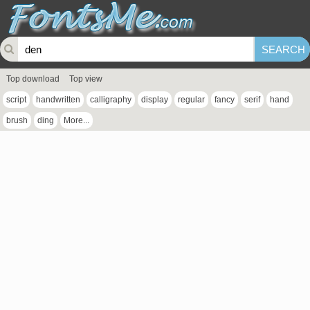
Top download
Top view
script
handwritten
calligraphy
display
regular
fancy
serif
hand
brush
ding
More...