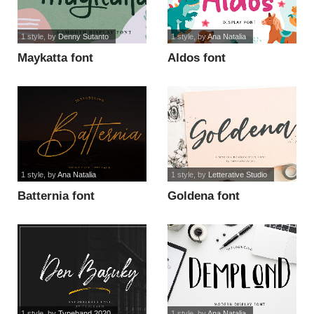
1 style
, by
Denny Sutanto
1 style
, by
Ana Natalia
Maykatta font
Aldos font
1 style
, by
Ana Natalia
1 style
, by
Letterative Studio
Batternia font
Goldena font
1 style
, by
Typehand 2020
1 style
, by
Ana Natalia