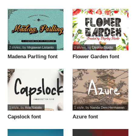
use font
2 styles
, by
Virgiawan Listanto
2 styles
, by
Display Studio
Madena Parlling font
Flower Garden font
1 style
, by
Ana Natalia
1 style
, by
Nanda Deni Hermawan
Capslock font
Azure font