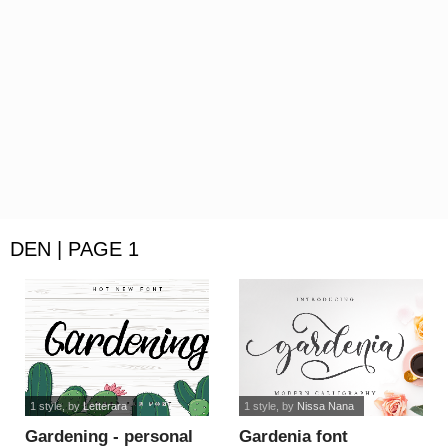
DEN | PAGE 1
1 style
, by
Letterara
1 style
, by
Nissa Nana
Gardening - personal
Gardenia font