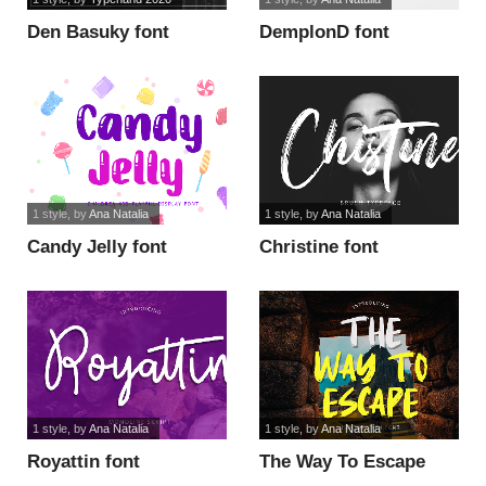
Den Basuky font
DemplonD font
1 style
, by
Ana Natalia
1 style
, by
Ana Natalia
Candy Jelly font
Christine font
1 style
, by
Ana Natalia
1 style
, by
Ana Natalia
Royattin font
The Way To Escape