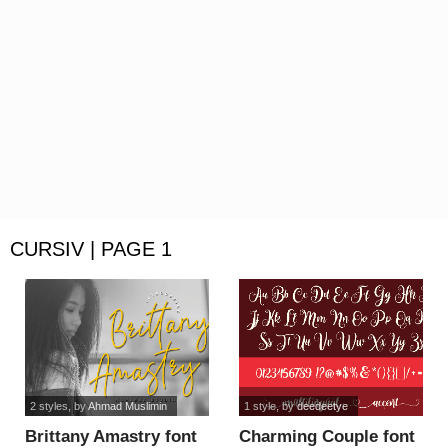
CURSIV | PAGE 1
2 styles
, by
Ahmad Muslimin
1 style
, by
deedeetye
Brittany Amastry font
Charming Couple font