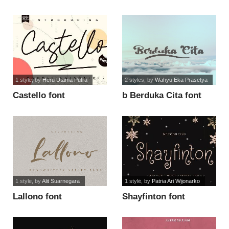
1 style
, by
Heru Utama Putra
2 styles
, by
Wahyu Eka Prasetya
Castello font
b Berduka Cita font
1 style
, by
Alit Suarnegara
1 style
, by
Patria Ari Wijonarko
Lallono font
Shayfinton font