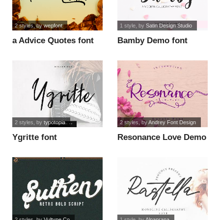
2 styles
, by
wepfont
1 style
, by
Satin Design Studio
a Advice Quotes font
Bamby Demo font
2 styles
, by
typotopia
2 styles
, by
Andrey Font Design
Ygritte font
Resonance Love Demo
font
2 styles
, by
Vultype Co
1 style
, by
Alpaprana