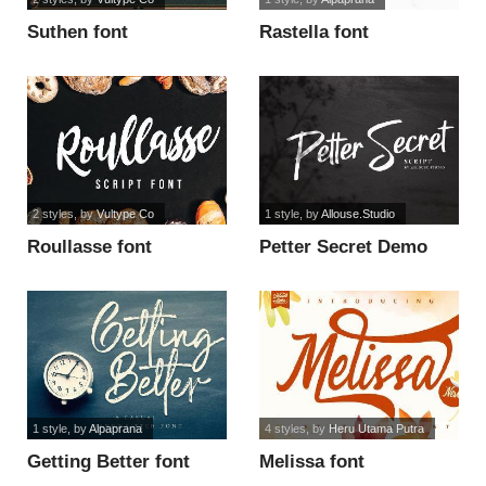
Suthen font
Rastella font
2 styles
, by
Vultype Co
1 style
, by
Allouse.Studio
Roullasse font
Petter Secret Demo
Version font
1 style
, by
Alpaprana
4 styles
, by
Heru Utama Putra
Getting Better font
Melissa font