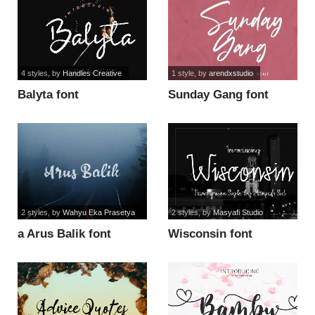
4 styles
, by
Handles Creative
1 style
, by
arendxstudio
Balyta font
Sunday Gang font
2 styles
, by
Wahyu Eka Prasetya
2 styles
, by
Masyafi Studio
a Arus Balik font
Wisconsin font