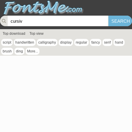
Top download
Top view
script
handwritten
calligraphy
display
regular
fancy
serif
hand
brush
ding
More...