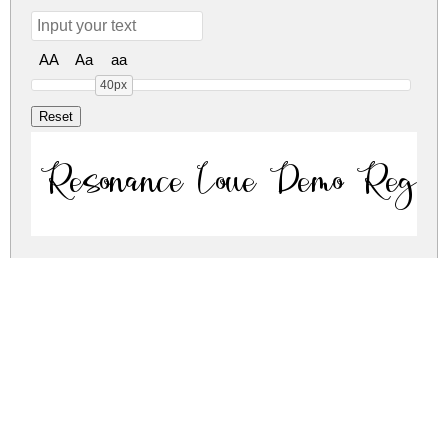
AA
Aa
aa
40px
Resonance Love Demo Regul
Resonance Love Demo Regul