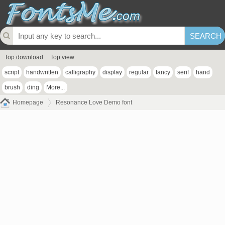
Top download
Top view
script
handwritten
calligraphy
display
regular
fancy
serif
hand
brush
ding
More...
Homepage
Resonance Love Demo font