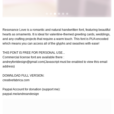
Resonance Love is a romantic and natural handwritten font, featuring beautiful
hearts as ornaments. It is ideal for valentine-themed greeting cards, weddings,
and any crafting projects that require a warm touch. This font is PUA encoded
which means you can access all of the glyphs and swashes with ease!
THIS FONT IS FREE FOR PERSONAL USE...
Commercial license font are available there :
andreyfontdesign@gmail.com
(Javascript must be enabled to view this email
address)
DOWNLOAD FULL VERSION:
creativefabrica.com
Paypal Account for donation (support me):
paypal.me/andreandesign