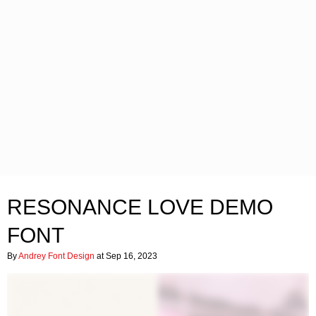
RESONANCE LOVE DEMO
FONT
By
Andrey Font Design
at Sep 16, 2023