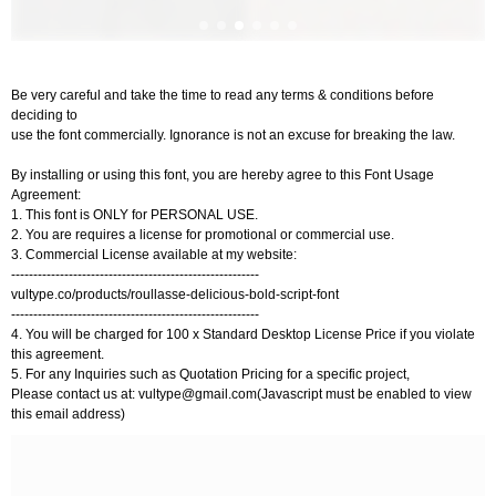
Be very careful and take the time to read any terms & conditions before
deciding to
use the font commercially. Ignorance is not an excuse for breaking the law.
By installing or using this font, you are hereby agree to this Font Usage
Agreement:
1. This font is ONLY for PERSONAL USE.
2. You are requires a license for promotional or commercial use.
3. Commercial License available at my website:
--------------------------------------------------------
vultype.co/products/roullasse-delicious-bold-script-font
--------------------------------------------------------
4. You will be charged for 100 x Standard Desktop License Price if you violate
this agreement.
5. For any Inquiries such as Quotation Pricing for a specific project,
Please contact us at:
vultype@gmail.com
(Javascript must be enabled to view
this email address)