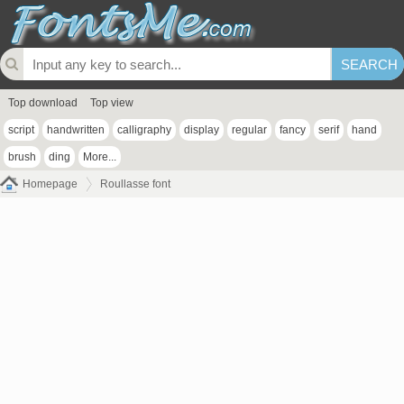
Top download
Top view
script
handwritten
calligraphy
display
regular
fancy
serif
hand
brush
ding
More...
Homepage
Roullasse font