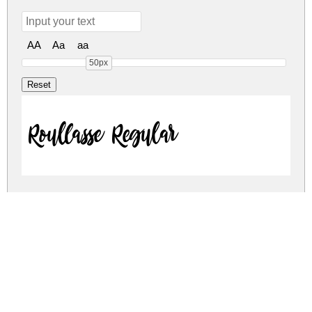
AA
Aa
aa
50px
Roullasse Regular
Roullasse Regular