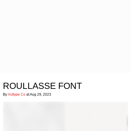
ROULLASSE FONT
By
Vultype Co
at Aug 29, 2023