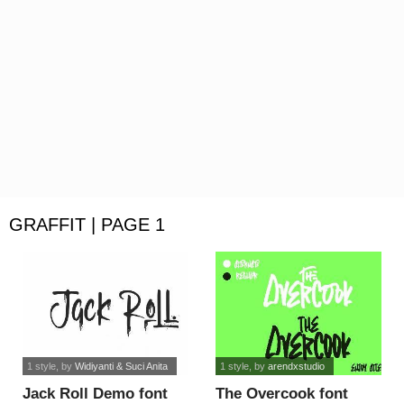
GRAFFIT | PAGE 1
1 style
, by
Widiyanti & Suci Anita
1 style
, by
arendxstudio
Jack Roll Demo font
The Overcook font