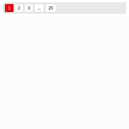
Version font
Version font
1
2
3
...
20