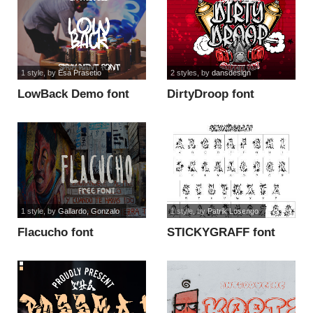
1 style
, by
Esa Prasetio
2 styles
, by
dansdesign
LowBack Demo font
DirtyDroop font
1 style
, by
Gallardo, Gonzalo
1 style
, by
Patrik Losengo
Flacucho font
STICKYGRAFF font