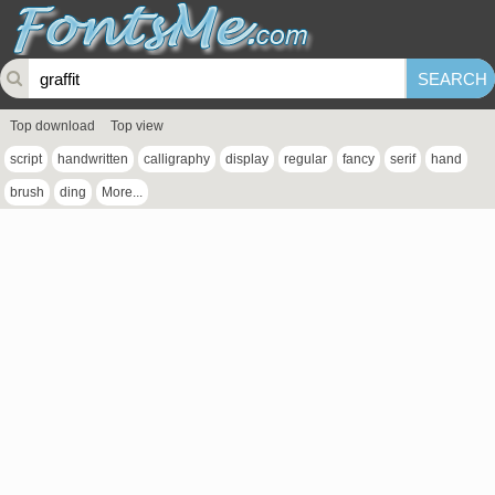
Top download
Top view
script
handwritten
calligraphy
display
regular
fancy
serif
hand
brush
ding
More...