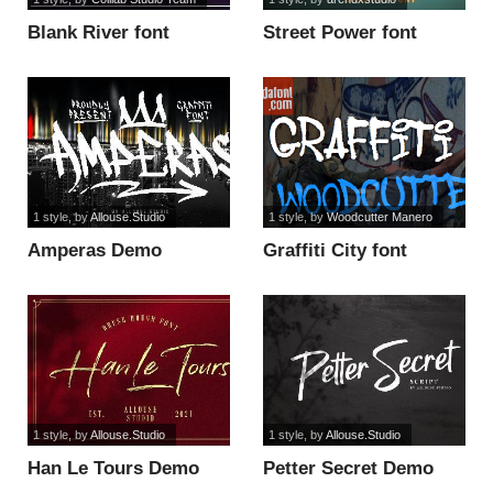
Blank River font
Street Power font
1 style
, by
Allouse.Studio
1 style
, by
Woodcutter Manero
Amperas Demo
Graffiti City font
Version font
1 style
, by
Allouse.Studio
1 style
, by
Allouse.Studio
Han Le Tours Demo
Petter Secret Demo