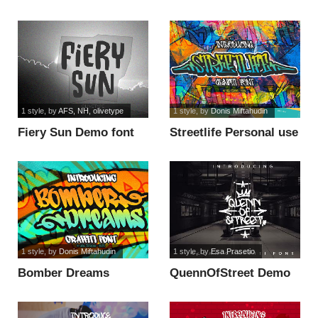
1 style
, by
AFS, NH, olivetype
1 style
, by
Donis Miftahudin
Fiery Sun Demo font
Streetlife Personal use
font
1 style
, by
Donis Miftahudin
1 style
, by
Esa Prasetio
Bomber Dreams
QuennOfStreet Demo
Personal Use font
font