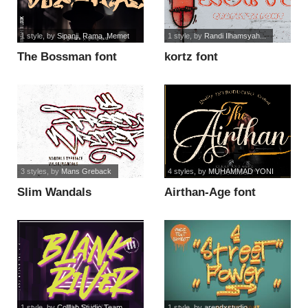
1 style
, by
Sipanji, Rama, Memet
1 style
, by
Randi Ilhamsyah...
The Bossman font
kortz font
3 styles
, by
Mans Greback
4 styles
, by
MUHAMMAD YONI
Slim Wandals
Airthan-Age font
PERSONAL USE font
1 style
, by
Colllab Studio Team
1 style
, by
arendxstudio