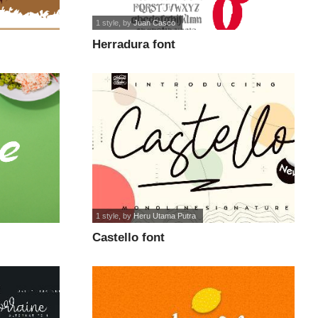
1 style
, by
Juan Casco
Herradura font
1 style
, by
Heru Utama Putra
Castello font