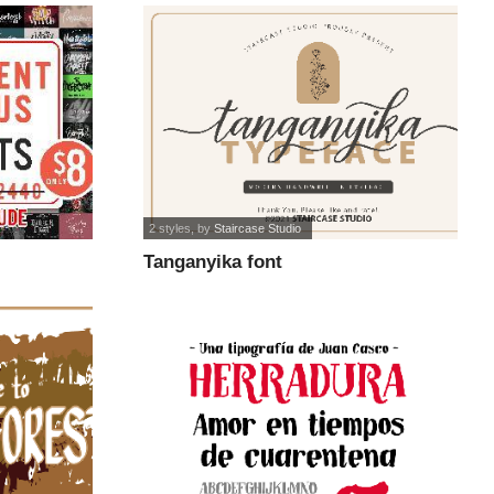
2 styles
, by
Staircase Studio
Tanganyika font