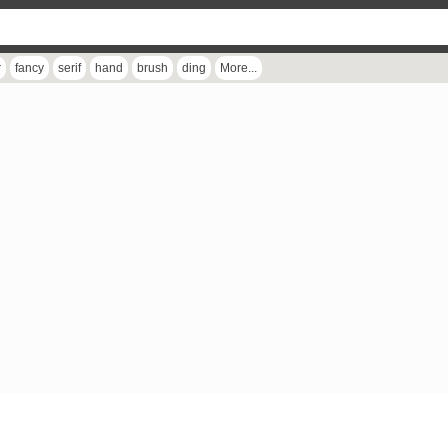
r
fancy
serif
hand
brush
ding
More...