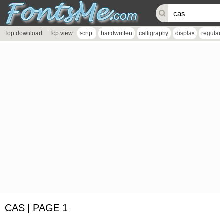
Top download
Top view
script
handwritten
calligraphy
display
regula
CAS | PAGE 1