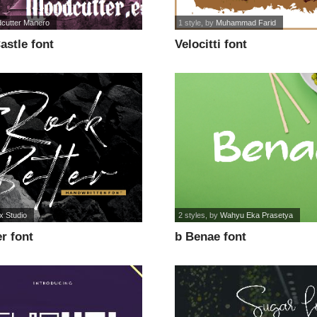
cutter Manero
1 style
, by
Muhammad Farid
astle font
Velocitti font
x Studio
2 styles
, by
Wahyu Eka Prasetya
r font
b Benae font