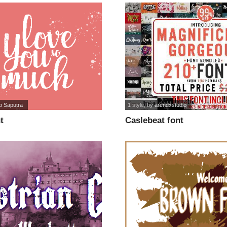
p Saputra
1 style
, by
arendxstudio
t
Caslebeat font