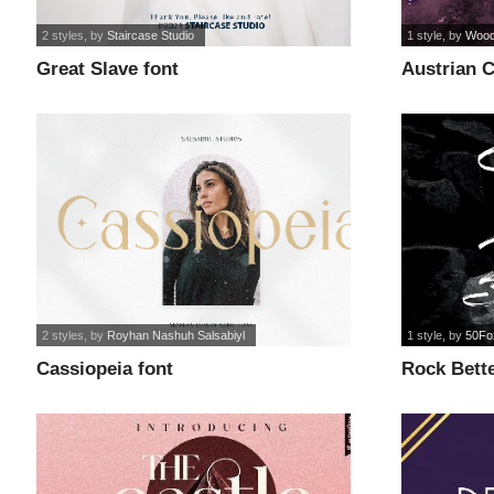
2 styles
, by
Staircase Studio
1 style
, by
Wood
Great Slave font
Austrian C
2 styles
, by
Royhan Nashuh Salsabiyl
1 style
, by
50Fo
Cassiopeia font
Rock Bette