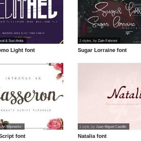
al & Suci Anita
2 styles
, by
Zain Fahroni
emo Light font
Sugar Lorraine font
a Ari Wijonarko
1 style
, by
Juan Miguel Castillo
cript font
Natalia font