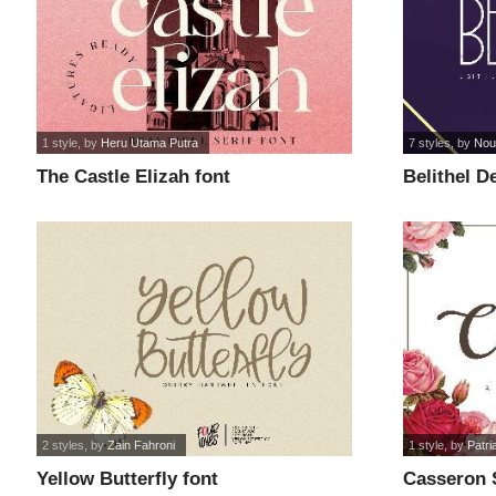
1 style
, by
Heru Utama Putra
7 styles
, by
Nouv
The Castle Elizah font
Belithel D
2 styles
, by
Zain Fahroni
1 style
, by
Patri
Yellow Butterfly font
Casseron S