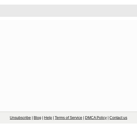
Unsubscribe
|
Blog
|
Help
|
Terms of Service
|
DMCA Policy
|
Contact us