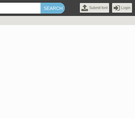
Submit font
Login