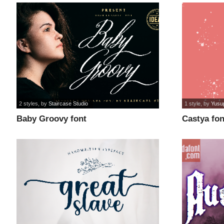
2 styles
, by
Staircase Studio
1 style
, by
Yusu
Baby Groovy font
Castya fon