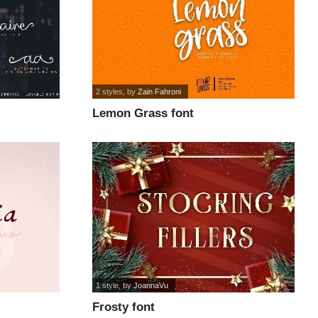
2 styles
, by
Zain Fahroni
Lemon Grass font
1 style
, by
JoannaVu
Frosty font