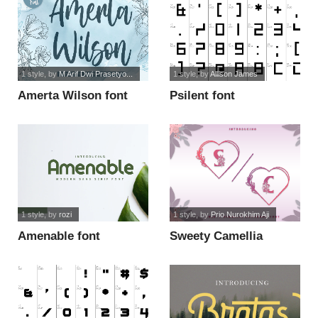
1 style
, by
M Arif Dwi Prasetyo...
1 style
, by
Allison James
Amerta Wilson font
Psilent font
1 style
, by
rozi
1 style
, by
Prio Nurokhim Aji
Amenable font
Sweety Camellia
Monogram font