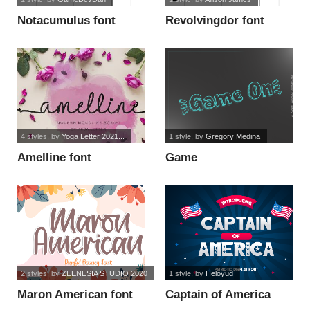
Notacumulus font
Revolvingdor font
4 styles
, by
Yoga Letter 2021...
1 style
, by
Gregory Medina
Amelline font
Game
On_PersonalUseOnly
font
2 styles
, by
ZEENESIA STUDIO 2020
1 style
, by
Heloyud
Maron American font
Captain of America