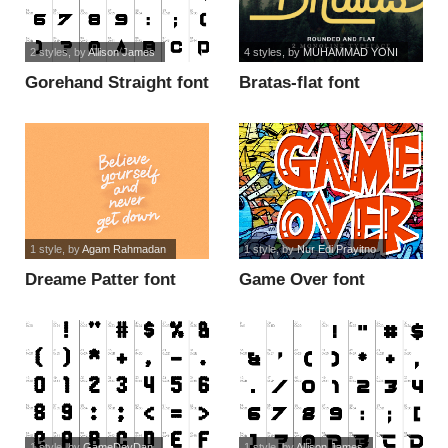
2 styles
, by
Allison James
4 styles
, by
MUHAMMAD YONI
Gorehand Straight font
Bratas-flat font
1 style
, by
Agam Rahmadan
1 style
, by
Nur Edi Prayitno
Dreame Patter font
Game Over font
1 style
, by
GameDevDan
1 style
, by
Allison James