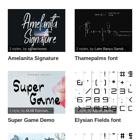
2 styles
, by
scratchones
2 styles
, by
Laire Banyu Samdi...
Amelanita Signature
Thamepalms font
font
1 style
, by
Ali Alif Rahman...
1 style
, by
Allison James
Super Game Demo
Elysian Fields font
font