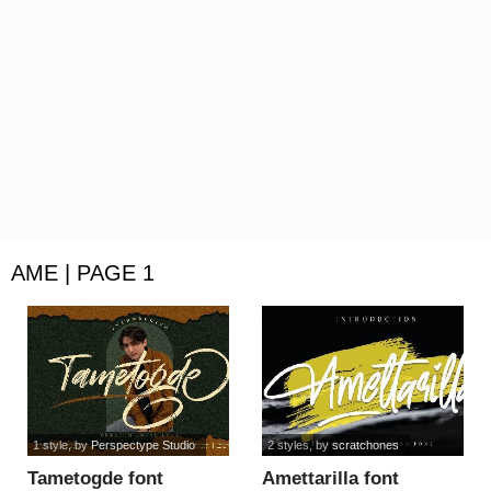
AME | PAGE 1
1 style
, by
Perspectype Studio
2 styles
, by
scratchones
Tametogde font
Amettarilla font