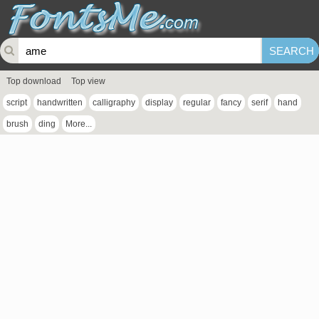
Top download
Top view
script
handwritten
calligraphy
display
regular
fancy
serif
hand
brush
ding
More...