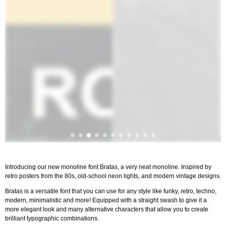
Introducing our new monoline font Bratas, a very neat monoline. Inspired by
retro posters from the 80s, old-school neon lights, and modern vintage designs.
Bratas is a versatile font that you can use for any style like funky, retro, techno,
modern, minimalistic and more! Equipped with a straight swash to give it a
more elegant look and many alternative characters that allow you to create
brilliant typographic combinations.