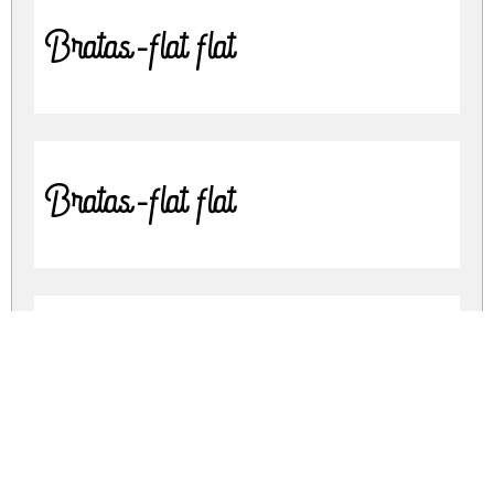
Bratas-flat flat
Bratas-flat flat
Bratas Rounded