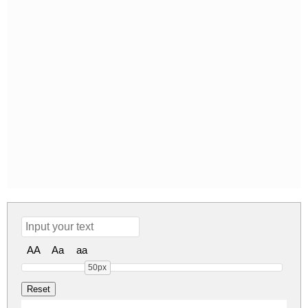
AA
Aa
aa
50px