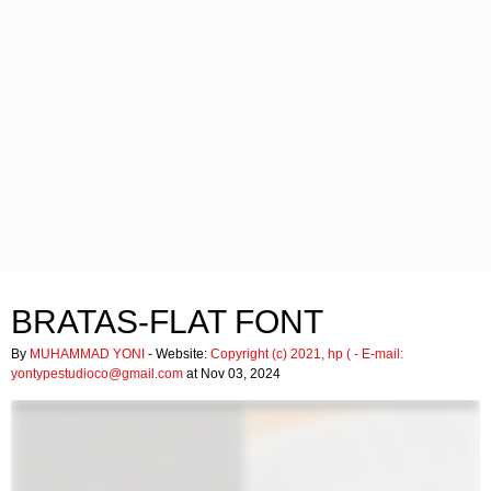
BRATAS-FLAT FONT
By
MUHAMMAD YONI
- Website:
Copyright (c) 2021, hp (
- E-mail:
yontypestudioco@gmail.com
at Nov 03, 2024