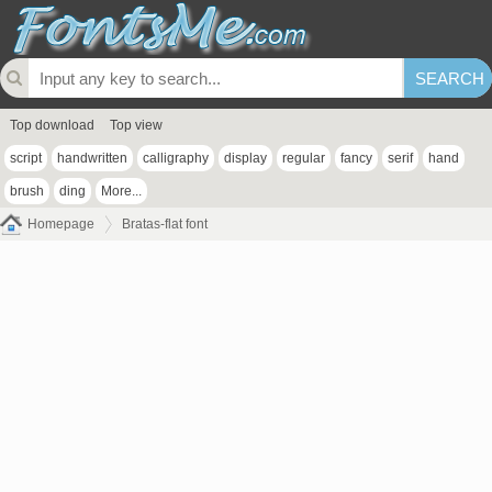
Top download
Top view
script
handwritten
calligraphy
display
regular
fancy
serif
hand
brush
ding
More...
Homepage
Bratas-flat font