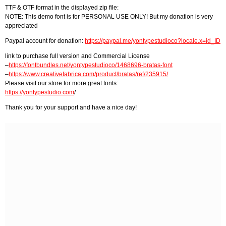
TTF & OTF format in the displayed zip file:
NOTE: This demo font is for PERSONAL USE ONLY! But my donation is very
appreciated
Paypal account for donation:
https://paypal.me/yontypestudioco?locale.x=id_ID
link to purchase full version and Commercial License
–
https://fontbundles.net/yontypestudioco/1468696-bratas-font
–
https://www.creativefabrica.com/product/bratas/ref/235915/
Please visit our store for more great fonts:
https://yontypestudio.com
/
Thank you for your support and have a nice day!