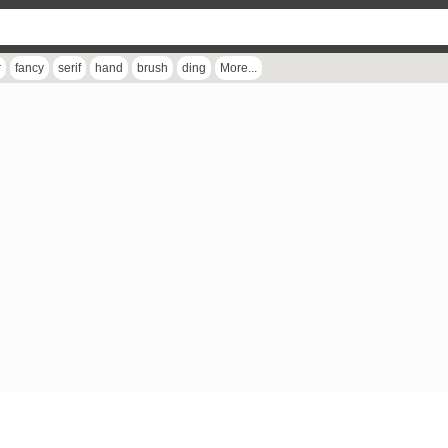
r
fancy
serif
hand
brush
ding
More...