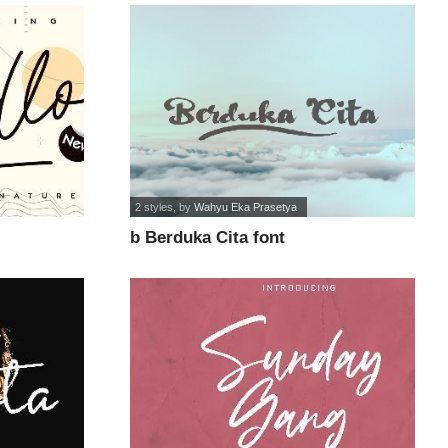
2 styles
, by
Wahyu Eka Prasetya
b Berduka Cita font