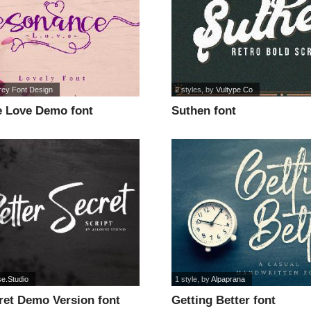
rey Font Design
2 styles
, by
Vultype Co
 Love Demo font
Suthen font
se.Studio
1 style
, by
Alpaprana
ret Demo Version font
Getting Better font