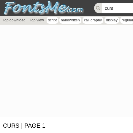
Top download
Top view
script
handwritten
calligraphy
display
regula
CURS | PAGE 1