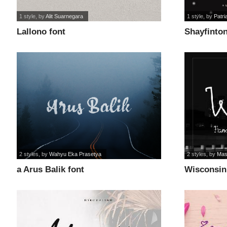
1 style
, by
Alit Suarnegara
1 style
, by
Patri
Lallono font
Shayfinton
2 styles
, by
Wahyu Eka Prasetya
2 styles
, by
Mas
a Arus Balik font
Wisconsin