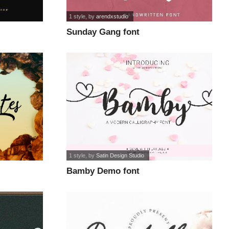
1 style
, by
arendxstudio
Sunday Gang font
1 style
, by
Satin Design Studio
Bamby Demo font