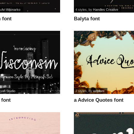
a Ari Wijonarko
4 styles
, by
Handles Creative
 font
Balyta font
yafi Studio
2 styles
, by
wepfont
 font
a Advice Quotes font