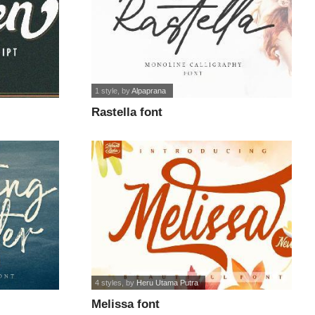
1 style
, by
Alpaprana
Rastella font
4 styles
, by
Heru Utama Putra
Melissa font