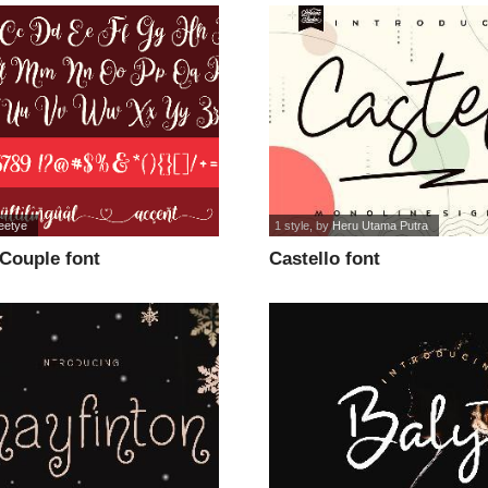
eetye
1 style
, by
Heru Utama Putra
Couple font
Castello font