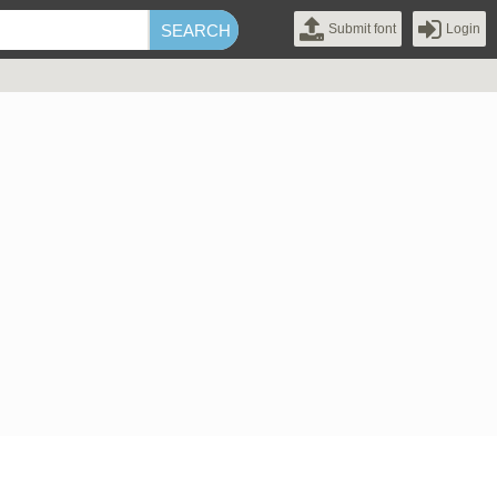
Submit font
Login