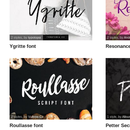
2 styles
, by
typotopia
2 styles
, by
And
Ygritte font
Resonance
2 styles
, by
Vultype Co
1 style
, by
Allou
Roullasse font
Petter Sec