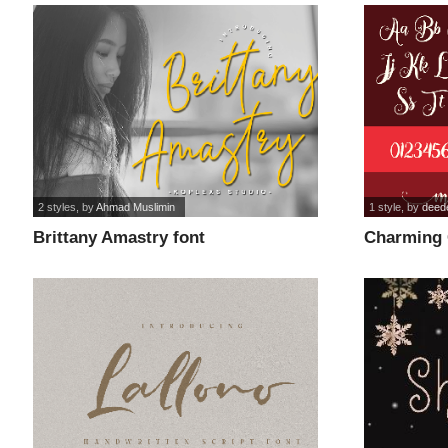
2 styles
, by
Ahmad Muslimin
1 style
, by
deed
Brittany Amastry font
Charming 