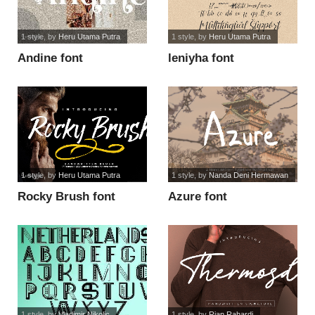
1 style
, by
Heru Utama Putra
1 style
, by
Heru Utama Putra
Andine font
leniyha font
1 style
, by
Heru Utama Putra
1 style
, by
Nanda Deni Hermawan
Rocky Brush font
Azure font
1 style
, by
Vladimir Nikolic
1 style
, by
Rian Rahardi