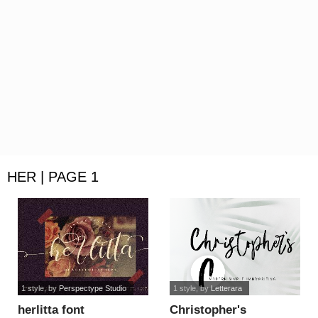
HER | PAGE 1
1 style
, by
Perspectype Studio
1 style
, by
Letterara
herlitta font
Christopher's