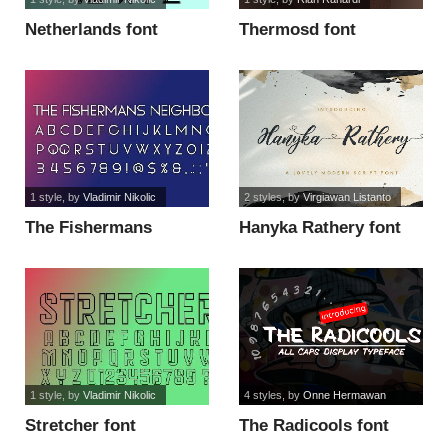
Netherlands font
Thermosd font
1 style
, by
Vladimir Nikolic
2 styles
, by
Virgiawan Listanto
The Fishermans
Hanyka Rathery font
Neighbor font
1 style
, by
Vladimir Nikolic
4 styles
, by
Onne Hermawan
Stretcher font
The Radicools font