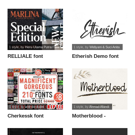
handwriting font
1 style
, by
Heru Utama Putra
1 style
, by
Widiyani & Suci Anita
RELLIALE font
Etherish Demo font
1 style
, by
arendxstudio
1 style
, by
Ahmad Afandi
Cherkessk font
Motherblood -
Personal Use font