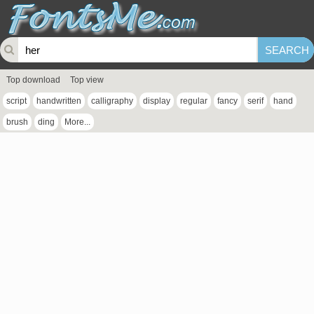
Top download
Top view
script
handwritten
calligraphy
display
regular
fancy
serif
hand
brush
ding
More...