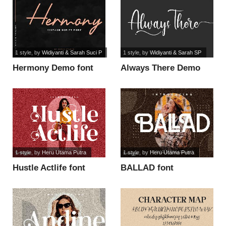
1 style
, by
Widiyanti & Sarah Suci P
1 style
, by
Widiyanti & Sarah SP
Hermony Demo font
Always There Demo
font
1 style
, by
Heru Utama Putra
1 style
, by
Heru Utama Putra
Hustle Actlife font
BALLAD font