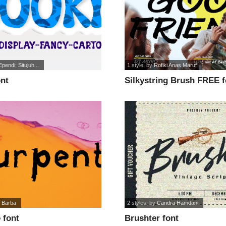
Ependi; Situjuh...
1 style
, by
Rofiki Anas Maruf
ont
Silkystring Brush FREE f
 Barba
2 styles
, by
Candra Hamdani
 font
Brushter font