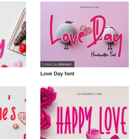
1 style
, by
letterpen
Love Day font