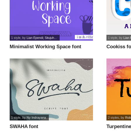
1 style
, by
Lian Ependi; Situjuh...
1 style
, by
Lian 
Minimalist Working Space font
Cookiss f
1 style
, by
Ny Indrayana
2 styles
, by
Rob
SWAHA font
Turpentine