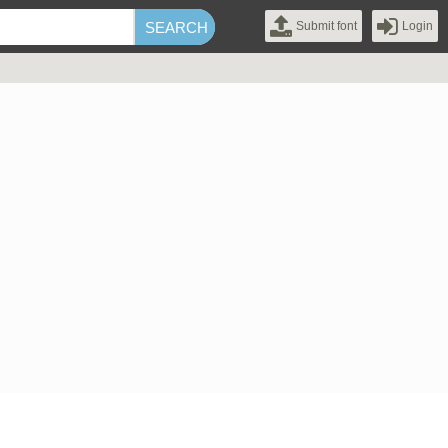
Submit font
Login