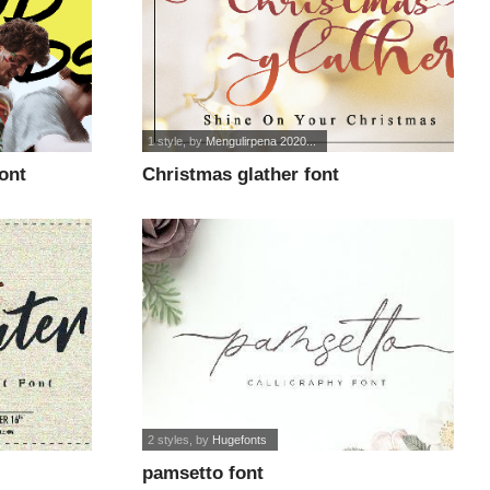
1 style
, by
Mengulirpena 2020...
ont
Christmas glather font
2 styles
, by
Hugefonts
pamsetto font