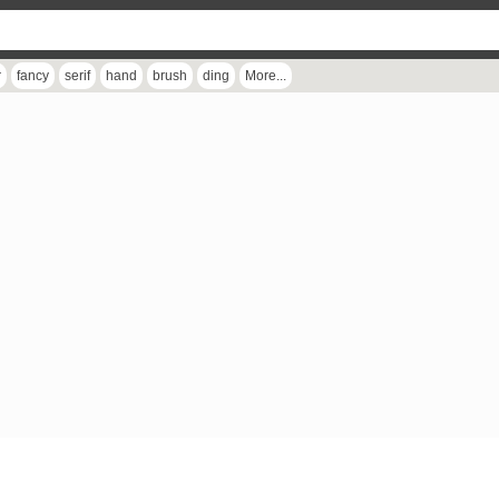
r
fancy
serif
hand
brush
ding
More...