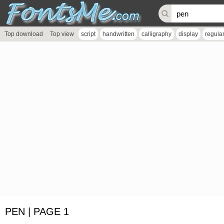
Top download
Top view
script
handwritten
calligraphy
display
regula
PEN | PAGE 1