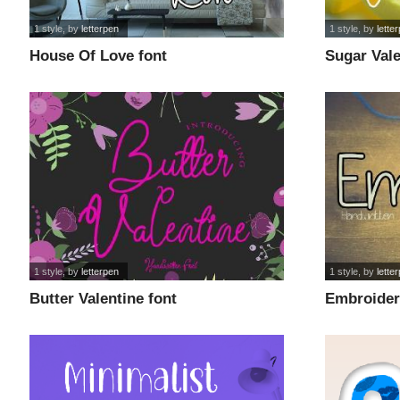
1 style
, by
letterpen
1 style
, by
lette
House Of Love font
Sugar Vale
1 style
, by
letterpen
1 style
, by
lette
Butter Valentine font
Embroider