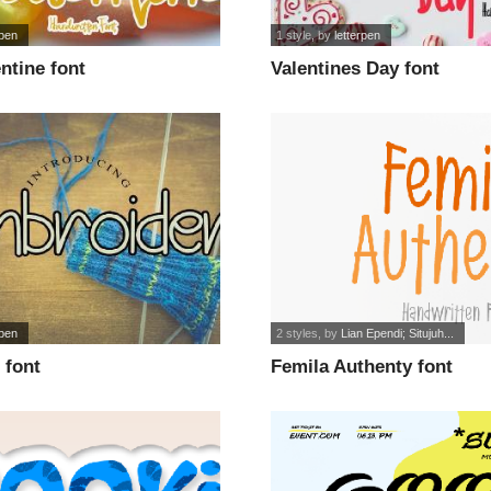
rpen
1 style
, by
letterpen
ntine font
Valentines Day font
rpen
2 styles
, by
Lian Ependi; Situjuh...
 font
Femila Authenty font