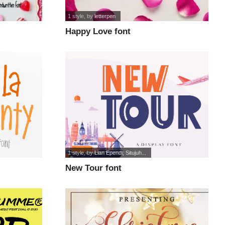
1 style
, by
letterpen
Happy Love font
1 style
, by
Lian Ependi; Situjuh...
New Tour font