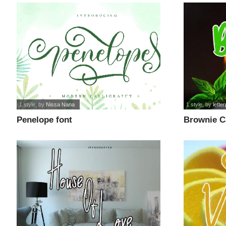
1 style
, by
Nissa Nana
1 style
, by
lette
Penelope font
Brownie C