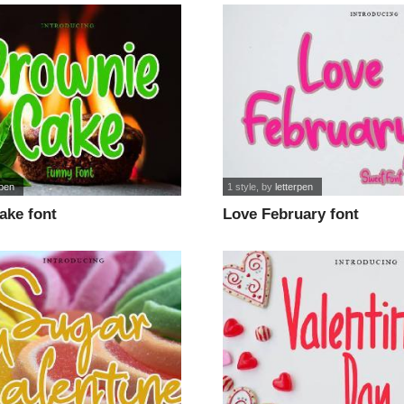
rpen
1 style
, by
letterpen
ake font
Love February font