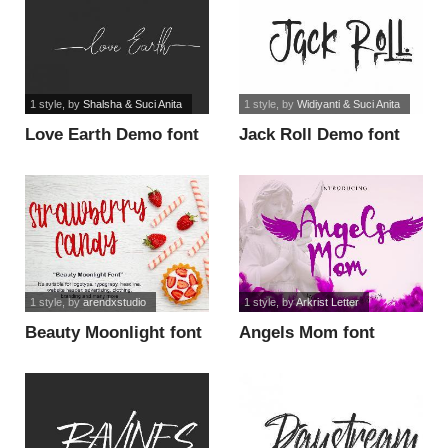
1 style
, by
Shalsha & Suci Anita
1 style
, by
Widiyanti & Suci Anita
Love Earth Demo font
Jack Roll Demo font
1 style
, by
arendxstudio
1 style
, by
Arkrist Letter
Beauty Moonlight font
Angels Mom font