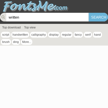
Top download
Top view
script
handwritten
calligraphy
display
regular
fancy
serif
hand
brush
ding
More...