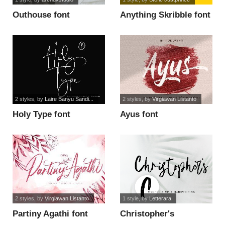
Outhouse font
Anything Skribble font
2 styles
, by
Laire Banyu Sandi...
2 styles
, by
Virgiawan Listanto
Holy Type font
Ayus font
2 styles
, by
Virgiawan Listanto
1 style
, by
Letterara
Partiny Agathi font
Christopher's