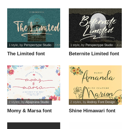
1 style
, by
Perspectype Studio
1 style
, by
Perspectype Studio
The Limited font
Beternite Limited font
2 styles
, by
Alpaprana Studio
2 styles
, by
Andrey Font Design
Momy & Marsa font
Shine Himawari font