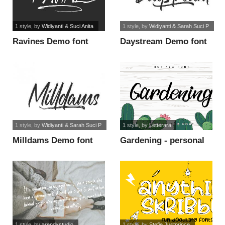
1 style
, by
Widiyanti & Suci Anita
1 style
, by
Widiyanti & Sarah Suci P
Ravines Demo font
Daystream Demo font
1 style
, by
Widiyanti & Sarah Suci P
1 style
, by
Letterara
Milldams Demo font
Gardening - personal
use font
1 style
, by
arendxstudio
1 style
, by
Stefie Justprince