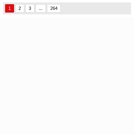
handwriting font
1
2
3
...
264