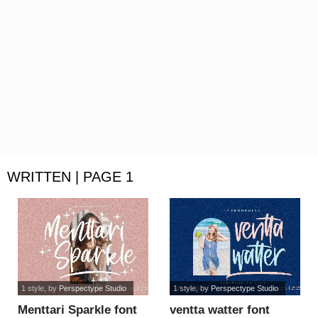
WRITTEN | PAGE 1
1 style
, by
Perspectype Studio
1 style
, by
Perspectype Studio
Menttari Sparkle font
ventta watter font