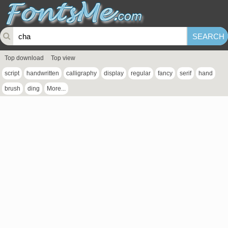
Top download
Top view
script
handwritten
calligraphy
display
regular
fancy
serif
hand
brush
ding
More...