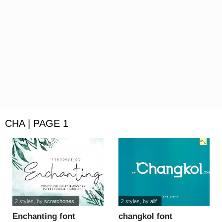
CHA | PAGE 1
2 styles
, by
scratchones
2 styles
, by
alif
Enchanting font
changkol font