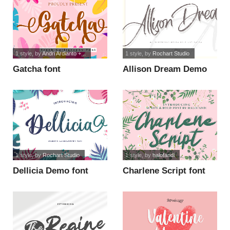
1 style
, by
Andri Ardianto +...
1 style
, by
Rochart Studio
Gatcha font
Allison Dream Demo
font
1 style
, by
Rochart Studio
1 style
, by
halofandi
Dellicia Demo font
Charlene Script font