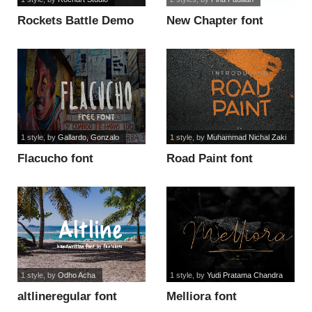
Rockets Battle Demo
New Chapter font
font
1 style
, by
Gallardo, Gonzalo
1 style
, by
Muhammad Nichal Zaki
Flacucho font
Road Paint font
1 style
, by
Odho Acha
1 style
, by
Yudi Pratama Chandra
altlineregular font
Melliora font