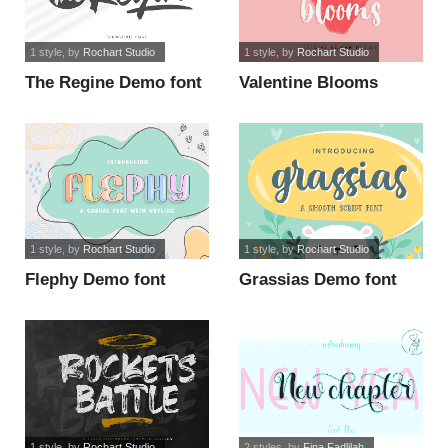
1 style
, by
Rochart Studio
1 style
, by
Rochart Studio
The Regine Demo font
Valentine Blooms
Demo font
1 style
, by
Rochart Studio
1 style
, by
Rochart Studio
Flephy Demo font
Grassias Demo font
1 style
, by
Rochart Studio
2 styles
, by
Fina Fadlilah