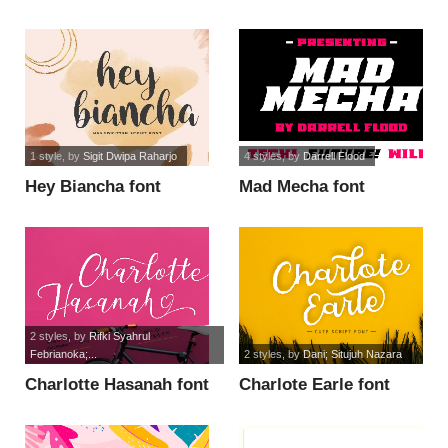
1 style
, by
Sigit Dwipa Raharjo
4 styles
, by
Darrell Flood
Hey Biancha font
Mad Mecha font
2 styles
, by
Rifki Syahrul
Febrianoka;...
2 styles
, by
Dani; Situjuh Nazara
Charlotte Hasanah font
Charlote Earle font