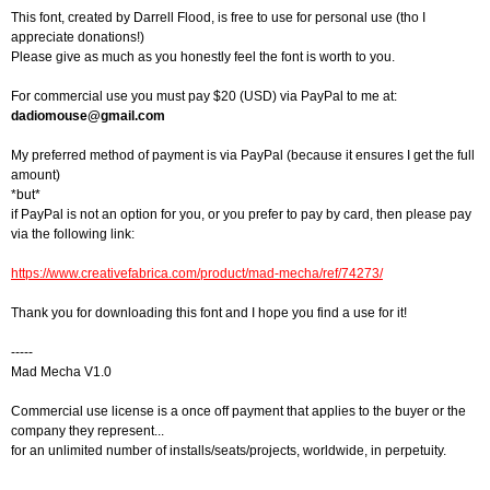
This font, created by Darrell Flood, is free to use for personal use (tho I
appreciate donations!)
Please give as much as you honestly feel the font is worth to you.
For commercial use you must pay $20 (USD) via PayPal to me at:
dadiomouse@gmail.com
My preferred method of payment is via PayPal (because it ensures I get the full
amount)
*but*
if PayPal is not an option for you, or you prefer to pay by card, then please pay
via the following link:
https://www.creativefabrica.com/product/mad-mecha/ref/74273/
Thank you for downloading this font and I hope you find a use for it!
-----
Mad Mecha V1.0
Commercial use license is a once off payment that applies to the buyer or the
company they represent...
for an unlimited number of installs/seats/projects, worldwide, in perpetuity.