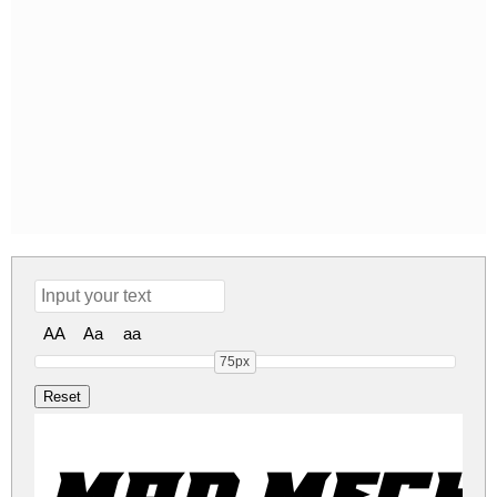
AA
Aa
aa
75px
Mad Mecha