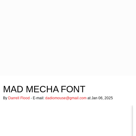
MAD MECHA FONT
By
Darrell Flood
- E-mail:
dadiomouse@gmail.com
at Jan 06, 2025