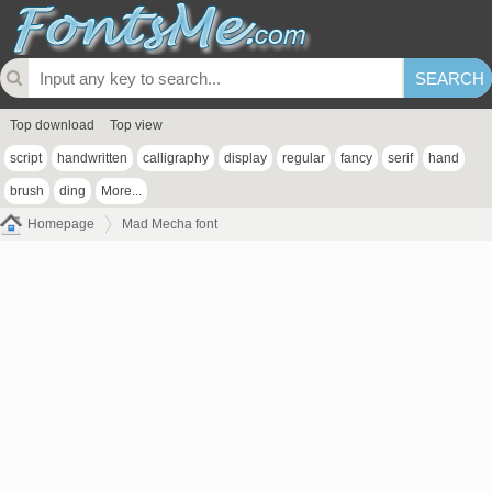
Top download
Top view
script
handwritten
calligraphy
display
regular
fancy
serif
hand
brush
ding
More...
Homepage
Mad Mecha font