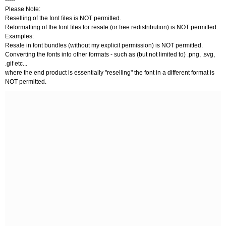
-----
Please Note:
Reselling of the font files is NOT permitted.
Reformatting of the font files for resale (or free redistribution) is NOT permitted.
Examples:
Resale in font bundles (without my explicit permission) is NOT permitted.
Converting the fonts into other formats - such as (but not limited to) .png, .svg,
.gif etc...
where the end product is essentially "reselling" the font in a different format is
NOT permitted.