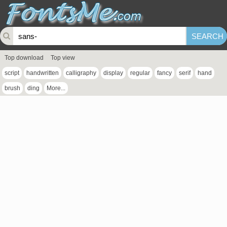
Top download
Top view
script
handwritten
calligraphy
display
regular
fancy
serif
hand
brush
ding
More...