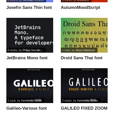
Josefin Sans Thin font
AutumnMoodScript
font
8 styles
, by
Philipp Nurullin,...
1 style
, by
Steve Matteson
JetBrains Mono font
Droid Sans Thai font
1 style
, by
Inermedia Studio
2 styles
, by
Inermedia Studio
Galileo-Various font
GALILEO FIXED ZOOM