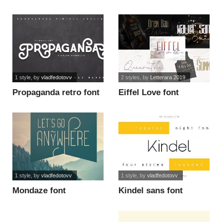
1 style
, by
vladfedotovv
2 styles
, by
Letterara 2019
Propaganda retro font
Eiffel Love font
1 style
, by
vladfedotovv
1 style
, by
vladfedotovv
Mondaze font
Kindel sans font