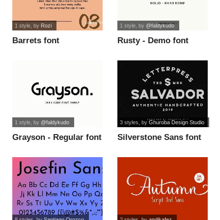
1 style
, by
Rozi
1 style
, by
@faldykudo
Barrets font
Rusty - Demo font
1 style
, by
@faldykudo
3 styles
, by
Ghuroba Design Studio
Grayson - Regular font
Silverstone Sans font
8 styles
, by
Santiago Orozco
2 styles
, by
andikafez