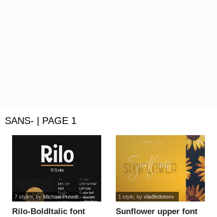
SANS- | PAGE 1
7 styles
, by
Michael Prewitt
1 style
, by
vladfedotovv
Rilo-BoldItalic font
Sunflower upper font