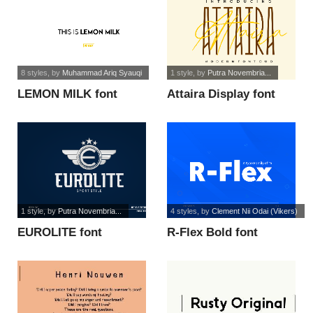
8 styles
, by
Muhammad Ariq Syauqi
1 style
, by
Putra Novembria...
LEMON MILK font
Attaira Display font
1 style
, by
Putra Novembria...
4 styles
, by
Clement Nii Odai (Vikers)
EUROLITE font
R-Flex Bold font