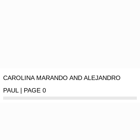
CAROLINA MARANDO AND ALEJANDRO
PAUL | PAGE 0