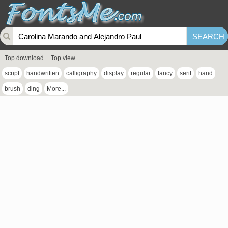
Top download
Top view
script
handwritten
calligraphy
display
regular
fancy
serif
hand
brush
ding
More...