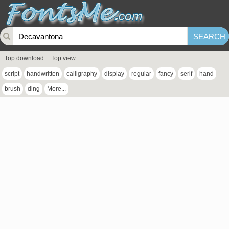
Top download
Top view
script
handwritten
calligraphy
display
regular
fancy
serif
hand
brush
ding
More...