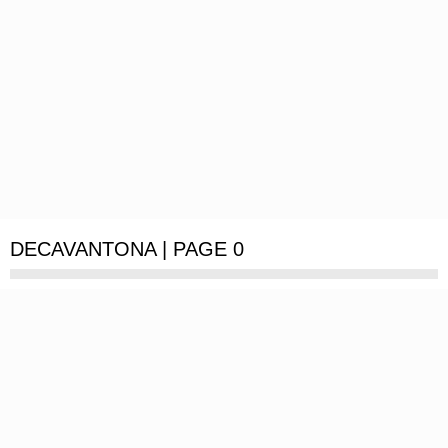
DECAVANTONA | PAGE 0