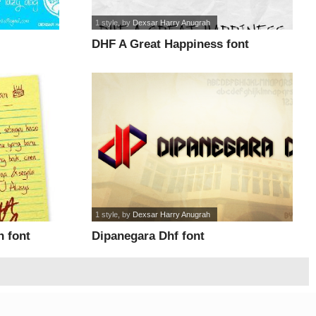
1 style
, by
Dexsar Harry Anugrah
DHF A Great Happiness font
1 style
, by
Dexsar Harry Anugrah
 font
Dipanegara Dhf font