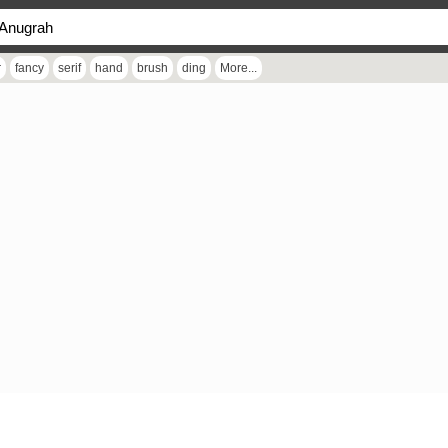
r
fancy
serif
hand
brush
ding
More...