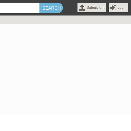
Submit font
Login