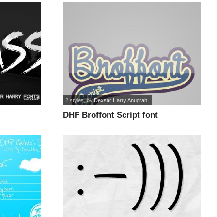
2 styles
, by
Dexsar Harry Anugrah
DHF Broffont Script font