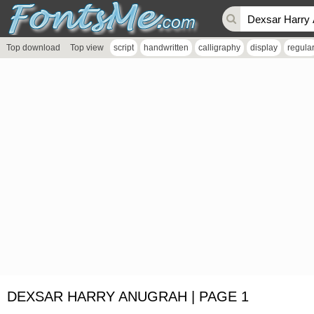
Top download
Top view
script
handwritten
calligraphy
display
regula
DEXSAR HARRY ANUGRAH | PAGE 1