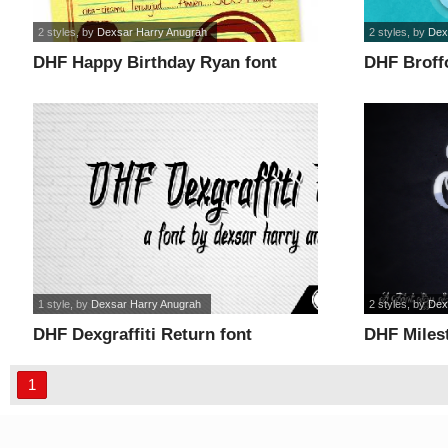
2 styles
, by
Dexsar Harry Anugrah
2 styles
, by
Dex
DHF Happy Birthday Ryan font
DHF Broffo
1 style
, by
Dexsar Harry Anugrah
2 styles
, by
Dex
DHF Dexgraffiti Return font
DHF Milest
1