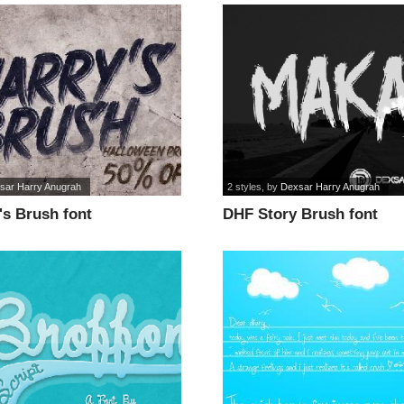
sar Harry Anugrah
2 styles
, by
Dexsar Harry Anugrah
's Brush font
DHF Story Brush font