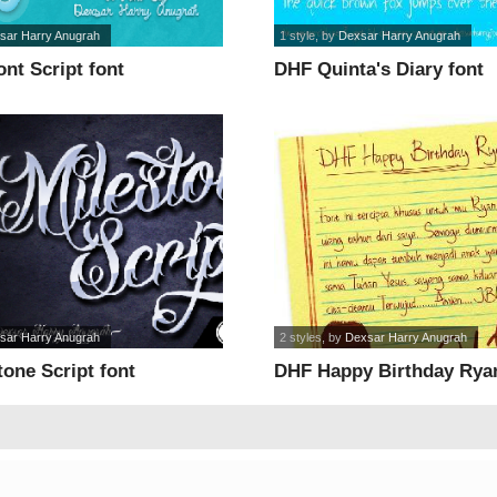
sar Harry Anugrah
1 style
, by
Dexsar Harry Anugrah
nt Script font
DHF Quinta's Diary font
sar Harry Anugrah
2 styles
, by
Dexsar Harry Anugrah
one Script font
DHF Happy Birthday Ryan