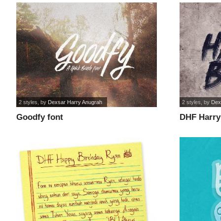
2 styles
, by
Dexsar Harry Anugrah
2 styles
, by
Dex
Goodfy font
DHF Harry