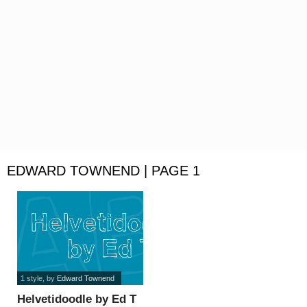
EDWARD TOWNEND | PAGE 1
1 style
, by
Edward Townend
Helvetidoodle by Ed T