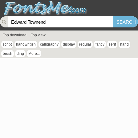
Top download
Top view
script
handwritten
calligraphy
display
regular
fancy
serif
hand
brush
ding
More...