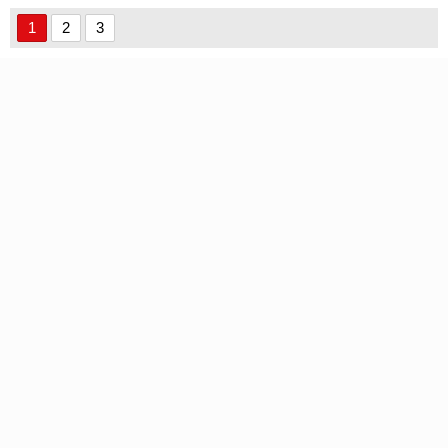
font
Use font
1
2
3