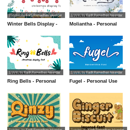
2 styles
, by
Fadli Ramadhan Iskandar
1 style
, by
Fadli Ramadhan Iskandar
Winter Bells Display -
Moliantha - Personal
PUL font
Use font
1 style
, by
Fadli Ramadhan Iskandar
1 style
, by
Fadli Ramadhan Iskandar
Ring Bells - Personal
Fugel - Personal Use
Use font
font
3 styles
, by
Fadli Ramadhan Iskandar
2 styles
, by
Fadli Ramadhan Iskandar