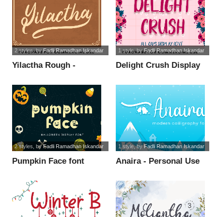
2 styles
, by
Fadli Ramadhan Iskandar
1 style
, by
Fadli Ramadhan Iskandar
Yilactha Rough -
Delight Crush Display
Personal Use font
- Personal font
2 styles
, by
Fadli Ramadhan Iskandar
1 style
, by
Fadli Ramadhan Iskandar
Pumpkin Face font
Anaira - Personal Use
font