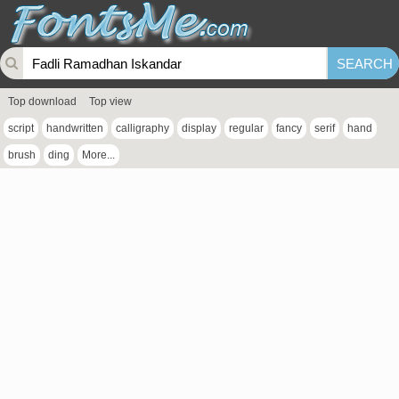
Top download
Top view
script
handwritten
calligraphy
display
regular
fancy
serif
hand
brush
ding
More...