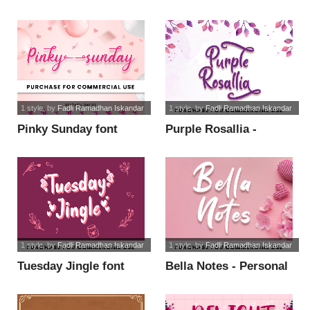
Use font
Personal Use font
1 style
, by
Fadli Ramadhan Iskandar
1 style
, by
Fadli Ramadhan Iskandar
Pinky Sunday font
Purple Rosallia -
Personal Use font
1 style
, by
Fadli Ramadhan Iskandar
1 style
, by
Fadli Ramadhan Iskandar
Tuesday Jingle font
Bella Notes - Personal
Use font