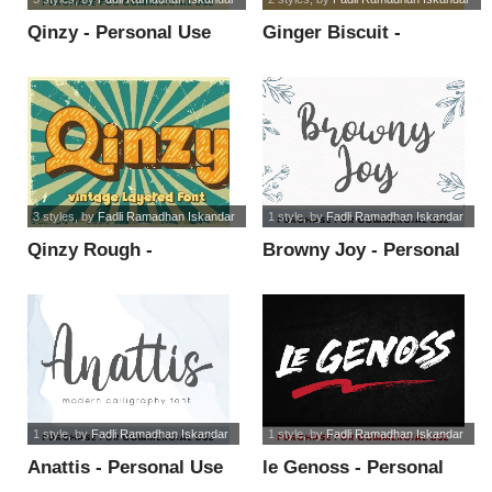
Qinzy - Personal Use
Ginger Biscuit -
font
Personal Use font
3 styles
, by
Fadli Ramadhan Iskandar
1 style
, by
Fadli Ramadhan Iskandar
Qinzy Rough -
Browny Joy - Personal
Personal Use font
Use font
1 style
, by
Fadli Ramadhan Iskandar
1 style
, by
Fadli Ramadhan Iskandar
Anattis - Personal Use
le Genoss - Personal