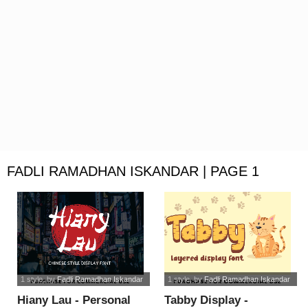
FADLI RAMADHAN ISKANDAR | PAGE 1
1 style
, by
Fadli Ramadhan Iskandar
1 style
, by
Fadli Ramadhan Iskandar
Hiany Lau - Personal
Tabby Display -