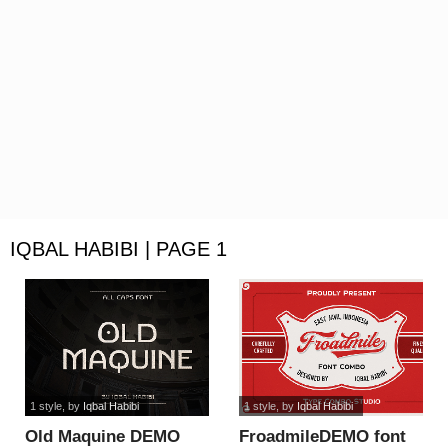
IQBAL HABIBI | PAGE 1
1 style
, by
Iqbal Habibi
1 style
, by
Iqbal Habibi
Old Maquine DEMO
FroadmileDEMO font