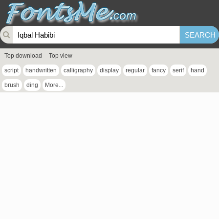
Top download
Top view
script
handwritten
calligraphy
display
regular
fancy
serif
hand
brush
ding
More...