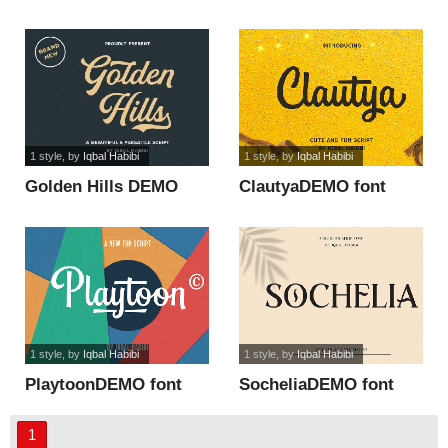
font
1 style
, by
Iqbal Habibi
1 style
, by
Iqbal Habibi
Golden Hills DEMO
ClautyaDEMO font
font
1 style
, by
Iqbal Habibi
1 style
, by
Iqbal Habibi
PlaytoonDEMO font
SocheliaDEMO font
1