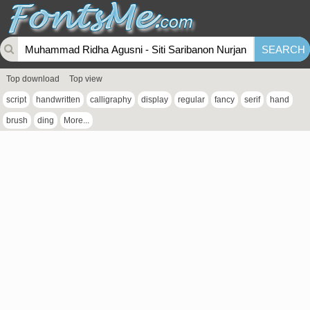
Top download
Top view
script
handwritten
calligraphy
display
regular
fancy
serif
hand
brush
ding
More...