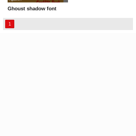
Ghoust shadow font
1