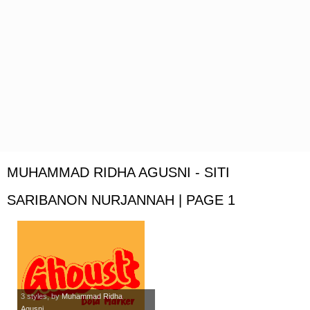
MUHAMMAD RIDHA AGUSNI - SITI
SARIBANON NURJANNAH | PAGE 1
3 styles
, by
Muhammad Ridha
Agusni...