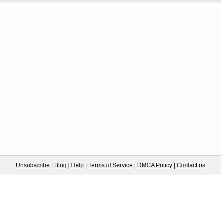
Unsubscribe
|
Blog
|
Help
|
Terms of Service
|
DMCA Policy
|
Contact us