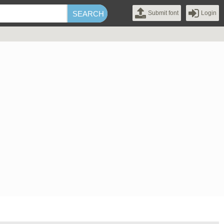
Submit font
Login