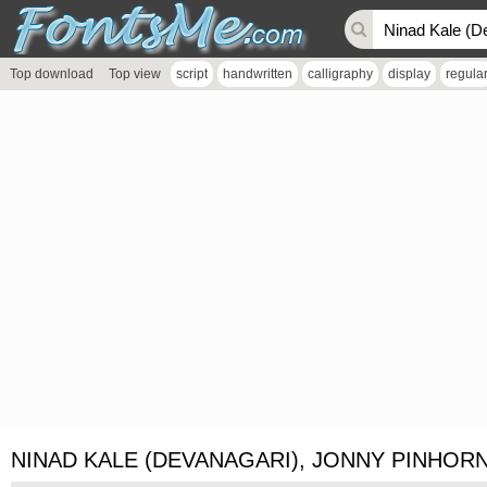
Top download
Top view
script
handwritten
calligraphy
display
regula
NINAD KALE (DEVANAGARI), JONNY PINHORN 