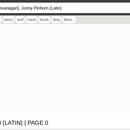
r
fancy
serif
hand
brush
ding
More...
(LATIN) | PAGE 0