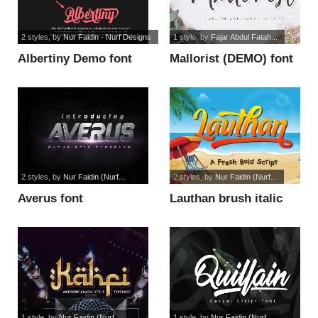
2 styles
, by
Nur Faidin - Nurf Designs
1 style
, by
Fajar Abdul Fatah...
Albertiny Demo font
Mallorist (DEMO) font
2 styles
, by
Nur Faidin (Nurf...
2 styles
, by
Nur Faidin (Nurf...
Averus font
Lauthan brush italic
font
1 style
, by
Nur Faidin (Nurf...
1 style
, by
Nur Faidin (Nurf...