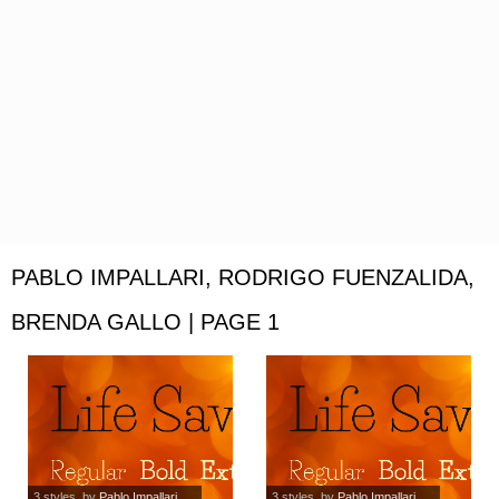
PABLO IMPALLARI, RODRIGO FUENZALIDA,
BRENDA GALLO | PAGE 1
3 styles
, by
Pablo Impallari,...
3 styles
, by
Pablo Impallari,...