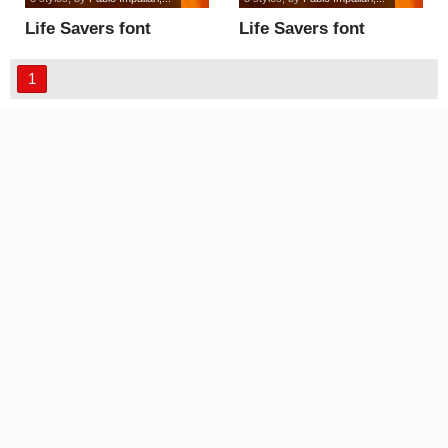
Life Savers font
Life Savers font
1