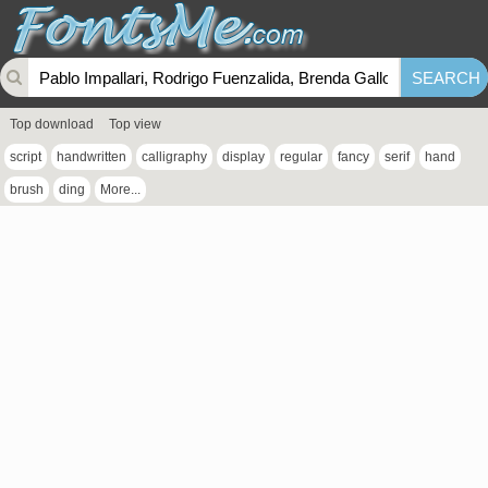
Top download
Top view
script
handwritten
calligraphy
display
regular
fancy
serif
hand
brush
ding
More...