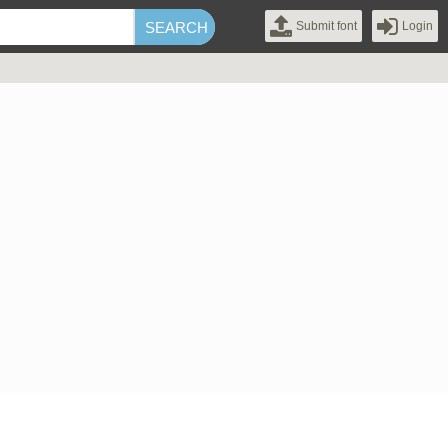
Submit font
Login