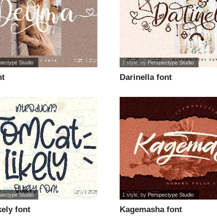
pectype Studio
1 style
, by
Perspectype Studio
nt
Darinella font
pectype Studio
1 style
, by
Perspectype Studio
ely font
Kagemasha font