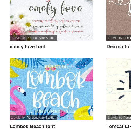
1 style
, by
Perspectype Studio
1 style
, by
Pers
emely love font
Deirma fo
1 style
, by
Perspectype Studio
1 style
, by
Pers
Lombok Beach font
Tomcat Lik