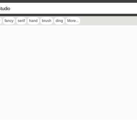
r
fancy
serif
hand
brush
ding
More...