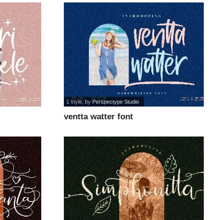
1 style
, by
Perspectype Studio
ventta watter font