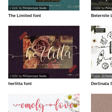
1 style
, by
Perspectype Studio
1 style
, by
Pers
The Limited font
Beternite 
1 style
, by
Perspectype Studio
1 style
, by
Pers
herlitta font
Derlinata 