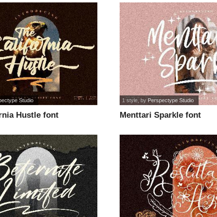
pectype Studio
1 style
, by
Perspectype Studio
rnia Hustle font
Menttari Sparkle font