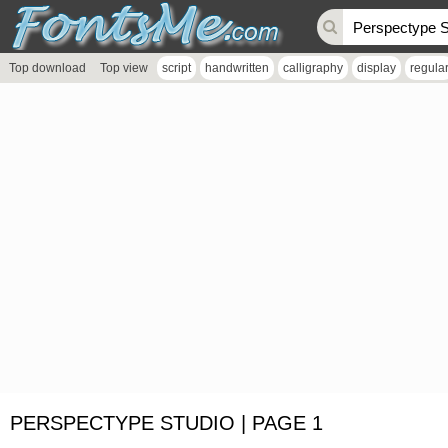
Top download
Top view
script
handwritten
calligraphy
display
regula
PERSPECTYPE STUDIO | PAGE 1