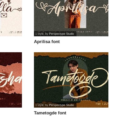
1 style
, by
Perspectype Studio
Aprilisa font
1 style
, by
Perspectype Studio
Tametogde font