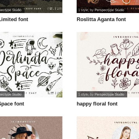
pectype Studio
1 style
, by
Perspectype Studio
Limited font
Roslitta Aganta font
pectype Studio
1 style
, by
Perspectype Studio
Space font
happy floral font