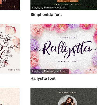
1 style
, by
Perspectype Studio
Simphonitta font
1 style
, by
Perspectype Studio
Rallystta font