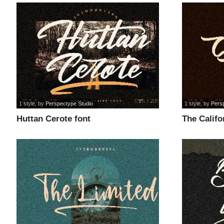
1 style
, by
Perspectype Studio
1 style
, by
Pers
Huttan Cerote font
The Califo