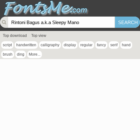
Top download
Top view
script
handwritten
calligraphy
display
regular
fancy
serif
hand
brush
ding
More...