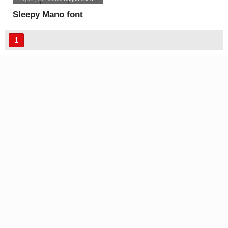
Sleepy Mano font
1