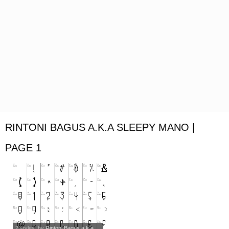
RINTONI BAGUS A.K.A SLEEPY MANO |
PAGE 1
2 styles
, by
Rintoni Bagus a.k.a...