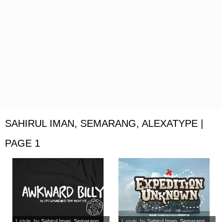
SAHIRUL IMAN, SEMARANG, ALEXATYPE |
PAGE 1
1 style
, by
Sahirul Iman, Semarang,...
1 style
, by
Sahirul Iman, Semarang,...