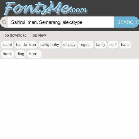
Top download
Top view
script
handwritten
calligraphy
display
regular
fancy
serif
hand
brush
ding
More...