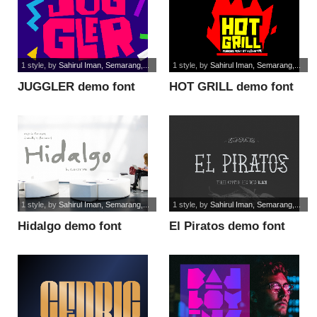
1 style
, by
Sahirul Iman, Semarang,...
1 style
, by
Sahirul Iman, Semarang,...
JUGGLER demo font
HOT GRILL demo font
1 style
, by
Sahirul Iman, Semarang,...
1 style
, by
Sahirul Iman, Semarang,...
Hidalgo demo font
El Piratos demo font