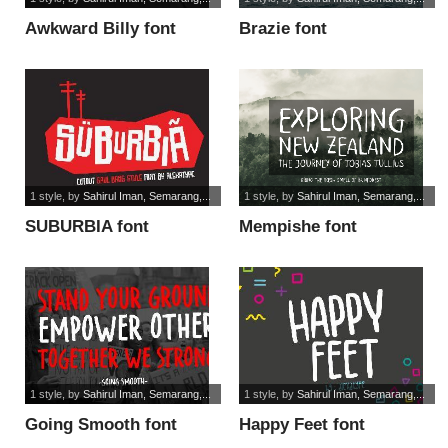
Awkward Billy font
Brazie font
1 style
, by
Sahirul Iman, Semarang,...
1 style
, by
Sahirul Iman, Semarang,...
SUBURBIA font
Mempishe font
1 style
, by
Sahirul Iman, Semarang,...
1 style
, by
Sahirul Iman, Semarang,...
Going Smooth font
Happy Feet font