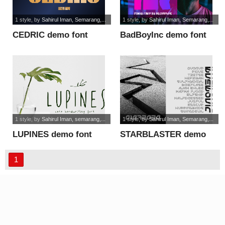
1 style
, by
Sahirul Iman, Semarang,...
1 style
, by
Sahirul Iman, Semarang,...
CEDRIC demo font
BadBoyInc demo font
1 style
, by
Sahirul Iman, semarang,...
1 style
, by
Sahirul Iman, Semarang,...
LUPINES demo font
STARBLASTER demo
font
1