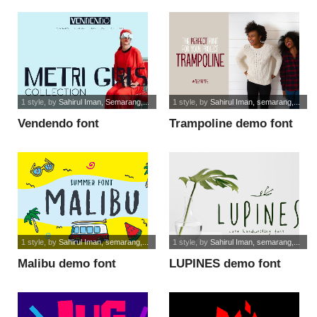
1 style
, by
Sahirul Iman, Semarang,...
1 style
, by
Sahirul Iman, semarang,...
Vendendo font
Trampoline demo font
1 style
, by
Sahirul Iman, semarang,...
1 style
, by
Sahirul Iman, semarang,...
Malibu demo font
LUPINES demo font