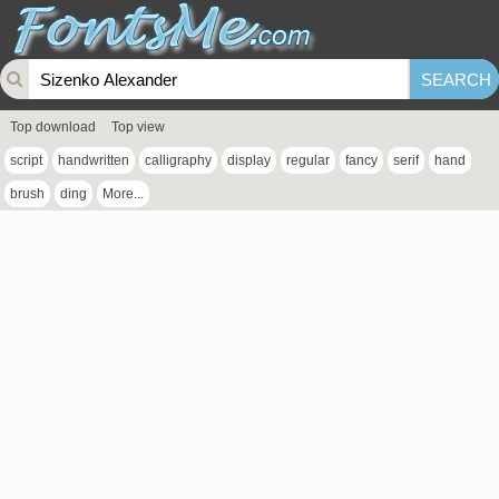
Top download
Top view
script
handwritten
calligraphy
display
regular
fancy
serif
hand
brush
ding
More...