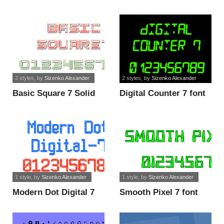
font
2 styles
, by
Sizenko Alexander
2 styles
, by
Sizenko Alexander
Basic Square 7 Solid
Digital Counter 7 font
font
1 style
, by
Sizenko Alexander
1 style
, by
Sizenko Alexander
Modern Dot Digital 7
Smooth Pixel 7 font
font