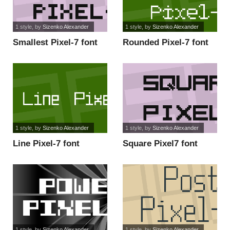
1 style
, by
Sizenko Alexander
1 style
, by
Sizenko Alexander
Smallest Pixel-7 font
Rounded Pixel-7 font
1 style
, by
Sizenko Alexander
1 style
, by
Sizenko Alexander
Line Pixel-7 font
Square Pixel7 font
1 style
, by
Sizenko Alexander
1 style
, by
Sizenko Alexander