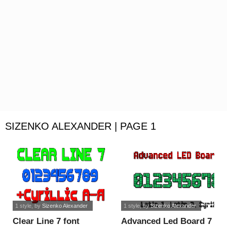
SIZENKO ALEXANDER | PAGE 1
1 style
, by
Sizenko Alexander
1 style
, by
Sizenko Alexander
Clear Line 7 font
Advanced Led Board 7