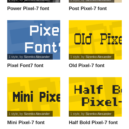
Power Pixel-7 font
Post Pixel-7 font
1 style
, by
Sizenko Alexander
1 style
, by
Sizenko Alexander
Pixel Font7 font
Old Pixel-7 font
1 style
, by
Sizenko Alexander
1 style
, by
Sizenko Alexander
Mini Pixel-7 font
Half Bold Pixel-7 font