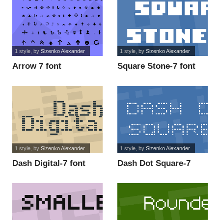
1 style
, by
Sizenko Alexander
1 style
, by
Sizenko Alexander
Arrow 7 font
Square Stone-7 font
1 style
, by
Sizenko Alexander
1 style
, by
Sizenko Alexander
Dash Digital-7 font
Dash Dot Square-7
font