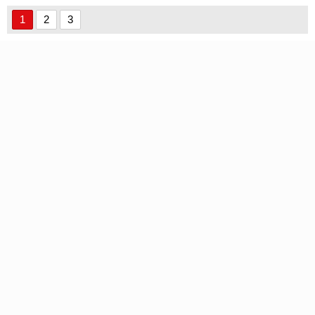
1
2
3