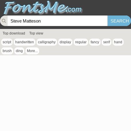
Top download
Top view
script
handwritten
calligraphy
display
regular
fancy
serif
hand
brush
ding
More...