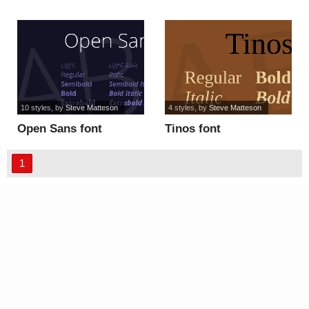
font
10 styles
, by
Steve Matteson
4 styles
, by
Steve Matteson
Open Sans font
Tinos font
1