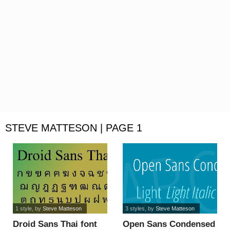
STEVE MATTESON | PAGE 1
1 style
, by
Steve Matteson
3 styles
, by
Steve Matteson
Droid Sans Thai font
Open Sans Condensed